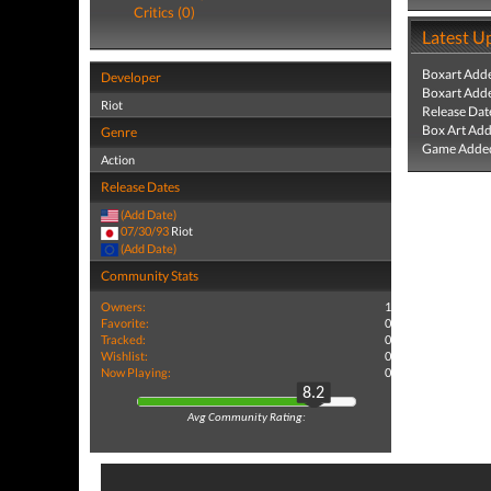
Critics (0)
Latest U
Boxart Add
Developer
Boxart Add
Riot
Release Dat
Box Art Ad
Genre
Game Added
Action
Release Dates
(Add Date)
07/30/93
Riot
(Add Date)
Community Stats
Owners:
1
Favorite:
0
Tracked:
0
Wishlist:
0
Now Playing:
0
8.2
Avg Community Rating: