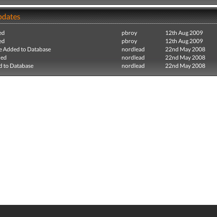
pdates
ed
pbroy
12th Aug 2009
ed
pbroy
12th Aug 2009
e Added to Database
nordlead
22nd May 2008
ded
nordlead
22nd May 2008
 to Database
nordlead
22nd May 2008