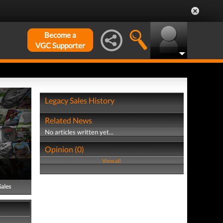
Become a
VGC Supporter
Legacy Sales History
Related News
No articles written yet...
Opinion (0)
View all
Sales