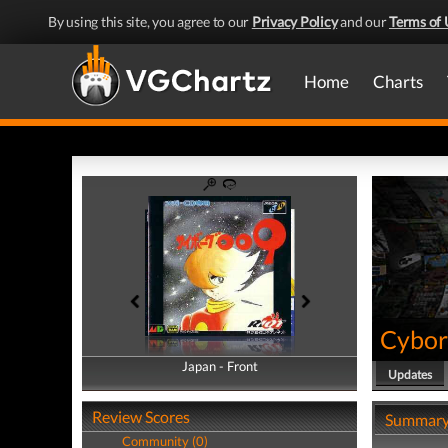
By using this site, you agree to our
Privacy Policy
and our
Terms of 
Home
Charts
Cybor
Japan - Front
Japan - Back
Updates
Review Scores
Summar
Community (0)