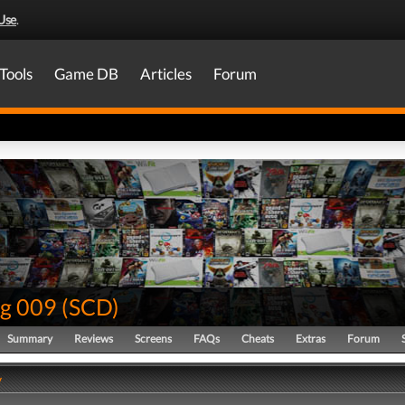
Use
.
Tools
Game DB
Articles
Forum
g 009
(
SCD
)
Summary
Reviews
Screens
FAQs
Cheats
Extras
Forum
y