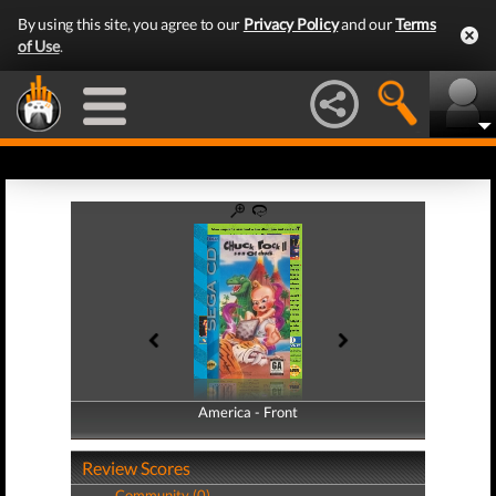
By using this site, you agree to our
Privacy Policy
and our
Terms
of Use
.
America - Front
America - Back
Review Scores
Community (0)