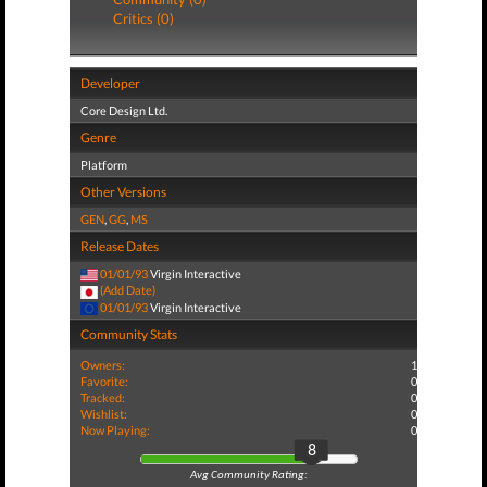
Critics (0)
Developer
Core Design Ltd.
Genre
Platform
Other Versions
GEN
,
GG
,
MS
Release Dates
01/01/93
Virgin Interactive
(Add Date)
01/01/93
Virgin Interactive
Community Stats
Owners:
1
Favorite:
0
Tracked:
0
Wishlist:
0
Now Playing:
0
8
Avg Community Rating: