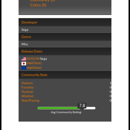
Critics (0)
Developer
Sega
Genre
Misc
Release Dates
01/01/94
Sega
(Add Date)
(Add Date)
Community Stats
Owners:
1
Favorite:
0
Tracked:
0
Wishlist:
0
Now Playing:
0
7.8
Avg Community Rating: