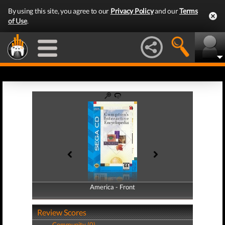
By using this site, you agree to our
Privacy Policy
and our
Terms
of Use
.
America - Front
America - Back
Review Scores
Community (0)