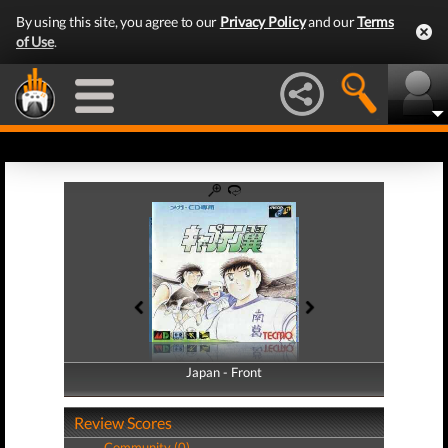
By using this site, you agree to our
Privacy Policy
and our
Terms
of Use
.
Japan - Front
Japan - Back
Review Scores
Community (0)