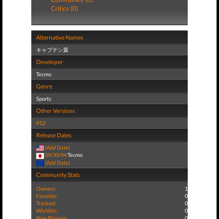
Critics (0)
Alternative Names
キャプテン翼
Developer
Tecmo
Genre
Sports
Other Versions
PS2
Release Dates
(Add Date)
09/30/94
Tecmo
(Add Date)
Community Stats
Owners:
1
Favorite:
0
Tracked:
0
Wishlist:
0
Now Playing:
0