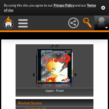
By using this site, you agree to our
Privacy Policy
and our
Terms
of Use
.
Japan - Front
Japan - Back
Review Scores
Community (0)