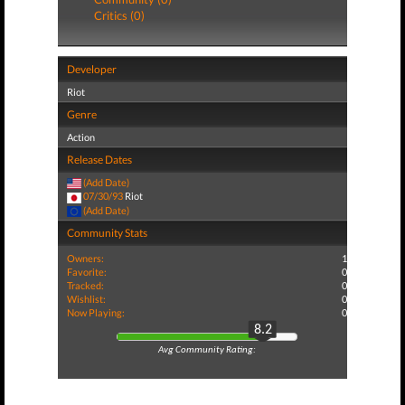
Critics (0)
Developer
Riot
Genre
Action
Release Dates
(Add Date)
07/30/93
Riot
(Add Date)
Community Stats
Owners:
1
Favorite:
0
Tracked:
0
Wishlist:
0
Now Playing:
0
8.2
Avg Community Rating: