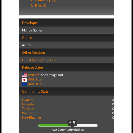
Critics (0)
Developer
Malibu Games
Genre
Action
Other Versions
GB
,
GEN
,
GG
,
NES
,
SNES
Release Dates
12/04/93
Sony Imagesoft
(Add Date)
(Add Date)
Community Stats
Owners:
3
Favorite:
0
Tracked:
0
Wishlist:
0
Now Playing:
0
5.8
Avg Community Rating: