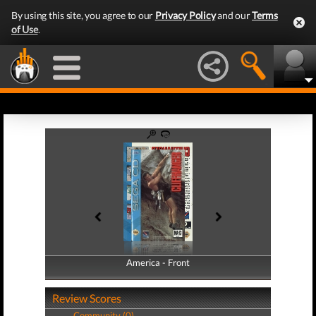
By using this site, you agree to our
Privacy Policy
and our
Terms
of Use
.
America - Front
America - Back
Review Scores
Community (0)