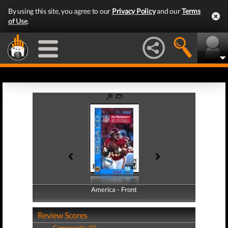
By using this site, you agree to our
Privacy Policy
and our
Terms
of Use
.
America - Front
America - Back
Review Scores
Community (0)