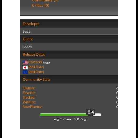
Critics (0)
Developer
Sega
Genre
Sports
Release Dates
01/01/93
Sega
(Add Date)
(Add Date)
Community Stats
Owners:
6
Favorite:
0
Tracked:
0
Wishlist:
0
Now Playing:
0
8.4
Avg Community Rating: