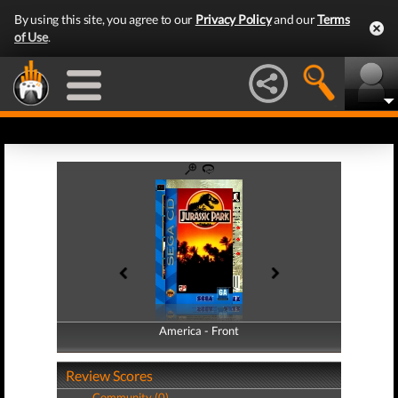
By using this site, you agree to our
Privacy Policy
and our
Terms
of Use
.
America - Front
America - Back
Review Scores
Community (0)