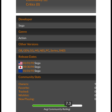
Critics (0)
Developer
Sega
Genre
Action
Other Versions
GB
,
GEN
,
GG
,
MS
,
NES
,
PC
,
Series
,
SNES
Release Dates
01/01/93
Sega
09/30/94
Sega
01/01/93
Sega
Community Stats
Owners:
9
Favorite:
0
Tracked:
0
Wishlist:
0
Now Playing:
0
7.3
Avg Community Rating: