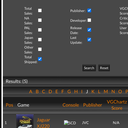
Total
VGCh
Publisher:
Sales:
Score
NA
Critic
Developer:
Sales:
Score
PAL
Release
User
Sales:
Date:
Score
Japan
Last
Sales:
Update:
Other
Sales:
Total
Shipped:
Search
Reset
Results: (5)
A
B
C
D
E
F
G
H
I
J
K
L
M
N
O
VGChartz
Pos
Game
Console
Publisher
Score
Jaguar
1
JVC
N/A
XJ220