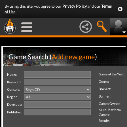
By using this site, you agree to our
Privacy Policy
and our
Terms
of Use
.
Game Search (
Add new game
)
Game of the Year:
Name:
Genre:
Keyword:
Box Art:
Console:
Banner:
Region:
Games Owned:
Developer:
Multi-Platform
Publisher:
Games:
Results: