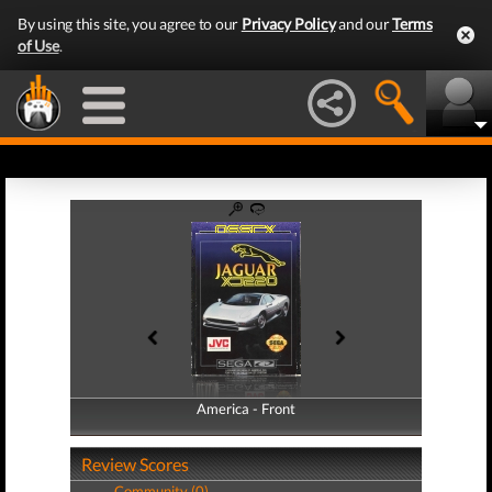
By using this site, you agree to our
Privacy Policy
and our
Terms
of Use
.
America - Front
America - Back
Review Scores
Community (0)