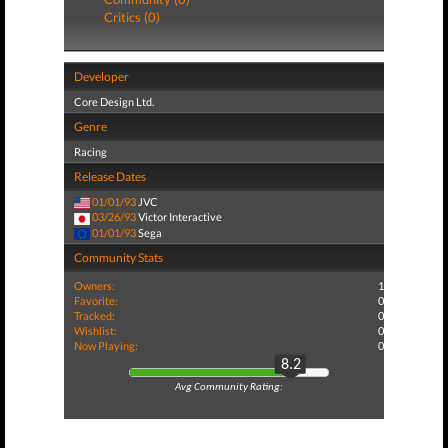
Critics (0)
Developer
Core Design Ltd.
Genre
Racing
Release Dates
01/01/93
JVC
03/26/93
Victor Interactive
01/01/93
Sega
Community Stats
Owners:
1
Favorite:
0
Tracked:
0
Wishlist:
0
Now Playing:
0
8.2
Avg Community Rating: