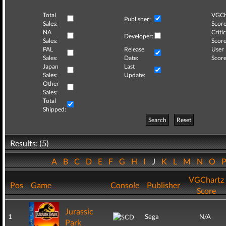
Total
VGCh
Publisher:
Sales:
Score
NA
Critic
Developer:
Sales:
Score
PAL
Release
User
Sales:
Date:
Score
Japan
Last
Sales:
Update:
Other
Sales:
Total
Shipped:
Search
Reset
Results: (5)
A
B
C
D
E
F
G
H
I
J
K
L
M
N
O
VGChartz
Pos
Game
Console
Publisher
Score
Jurassic
1
Sega
N/A
Park