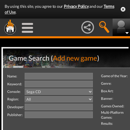
By using this site, you agree to our
Privacy Policy
and our
Terms
of Use
.
Game Search (
Add new game
)
Game of the Year:
Name:
Genre:
Keyword:
Box Art:
Console:
Banner:
Region:
Games Owned:
Developer:
Multi-Platform
Publisher:
Games:
Results: