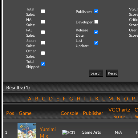
Total
VGCh
Publisher:
Sales:
Score
NA
Critic
Developer:
Sales:
Score
PAL
Release
User
Sales:
Date:
Score
Japan
Last
Sales:
Update:
Other
Sales:
Total
Shipped:
Search
Reset
Results: (1)
A
B
C
D
E
F
G
H
I
J
K
L
M
N
O
P
VGChartz
C
Pos
Game
Console
Publisher
Score
S
Yumimi
1
Game Arts
N/A
Mix