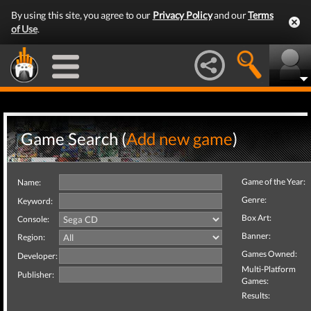
By using this site, you agree to our
Privacy Policy
and our
Terms
of Use
.
Game Search (
Add new game
)
Game of the Year:
Name:
Genre:
Keyword:
Box Art:
Console:
Banner:
Region:
Games Owned:
Developer:
Multi-Platform
Publisher:
Games:
Results: