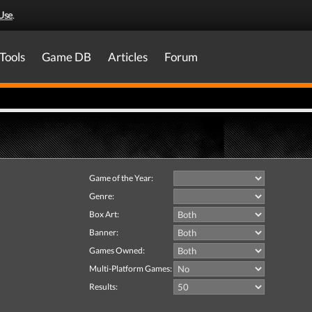
Use
.
Tools
Game DB
Articles
Forum
Game of the Year:
Genre:
Box Art:
Banner:
Games Owned:
Multi-Platform Games:
Results: