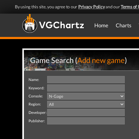
By using this site, you agree to our
Privacy Policy
and our
Terms of 
Home
Charts
Game Search (
Add new game
)
Name:
Keyword:
Console:
Region:
Developer:
Publisher: