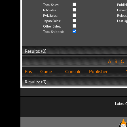
Total Sales:
Publis
NA Sales:
Develo
PAL Sales:
Releas
Japan Sales:
Last U
Other Sales:
Total Shipped:
Results: (0)
A
B
C
Pos
Game
Console
Publisher
Results: (0)
Latest 