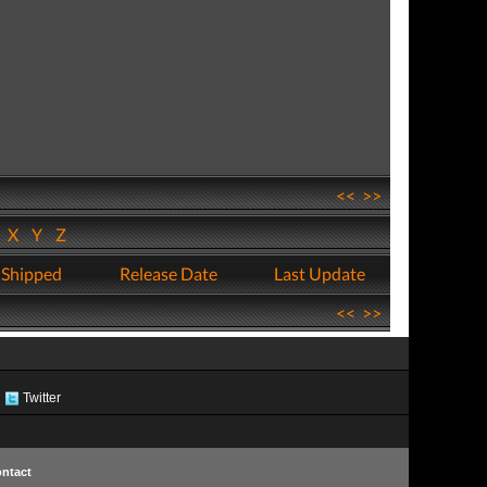
<<
>>
W
X
Y
Z
 Shipped
Release Date
Last Update
<<
>>
Twitter
ntact