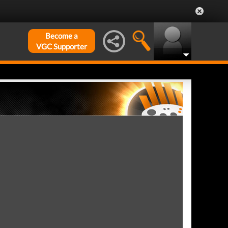
Become a
VGC Supporter