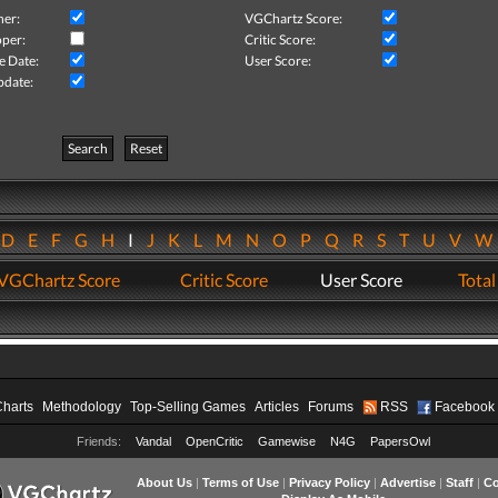
her:
VGChartz Score:
per:
Critic Score:
e Date:
User Score:
pdate:
Search
Reset
D
E
F
G
H
I
J
K
L
M
N
O
P
Q
R
S
T
U
V
VGChartz Score
Critic Score
User Score
Total
Charts
Methodology
Top-Selling Games
Articles
Forums
RSS
Facebook
Friends:
Vandal
OpenCritic
Gamewise
N4G
PapersOwl
About Us
|
Terms of Use
|
Privacy Policy
|
Advertise
|
Staff
|
Co