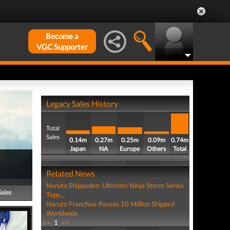
Become a
VGC Supporter
Legacy Sales History
Total
Sales
0.14m
0.27m
0.25m
0.09m
0.74m
Japan
NA
Europe
Others
Total
Related News
Naruto Shippuden: Ultimate Ninja Storm Series
Sales
Tops...
Naruto Franchise Passes 10 Million Shipped
Worldwide
<<
1
>>