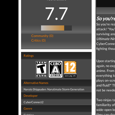
7.7
So you're
So you're re
attack! "You'
surviving an
Community (0)
Ultimate Ni
Critics (0)
CyberConnect
fighting thou
Ratings
Upon starting
again, no ex
anime. From 
everything l
plays on-scre
Alternative Names
and fluid?" T
Naruto Shippuden: Narutimate Storm Generation
not be neede
Developer
Two ninjas t
CyberConnect2
familiarity o
Genre
wide-open lo
they can cha
Fighting