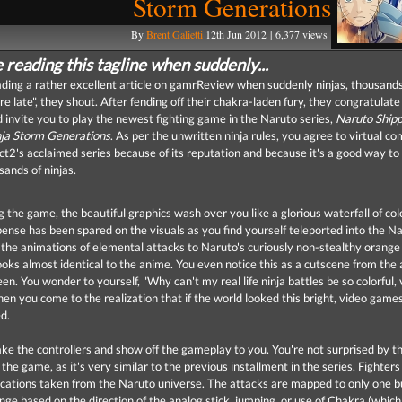
Storm Generations
By
Brent Galietti
12th Jun 2012 | 6,377 views
 reading this tagline when suddenly...
ading a rather excellent article on gamrReview when suddenly ninjas, thousands
re late", they shout. After fending off their chakra-laden fury, they congratulate
d invite you to play the newest fighting game in the Naruto series,
Naruto Ship
nja Storm Generations
. As per the unwritten ninja rules, you agree to virtual co
2's acclaimed series because of its reputation and because it's a good way to 
sands of ninjas.
 the game, the beautiful graphics wash over you like a glorious waterfall of col
pense has been spared on the visuals as you find yourself teleported into the N
the animations of elemental attacks to Naruto's curiously non-stealthy orange
ooks almost identical to the anime. You even notice this as a cutscene from the
en. You wonder to yourself, "Why can't my real life ninja battles be so colorful, 
hen you come to the realization that if the world looked this bright, video game
d.
ake the controllers and show off the gameplay to you. You're not surprised by t
f the game, as it's very similar to the previous installment in the series. Fighters 
cations taken from the Naruto universe. The attacks are mapped to only one b
nge based on the direction of the analog stick, jumping, or use of Chakra (whic