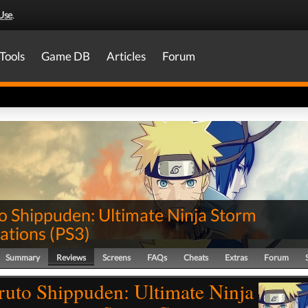
Use
.
Tools
Game DB
Articles
Forum
o Shippuden: Ultimate Ninja Storm
ations
(
PS3
)
Summary
Reviews
Screens
FAQs
Cheats
Extras
Forum
ruto Shippuden: Ultimate Ninja