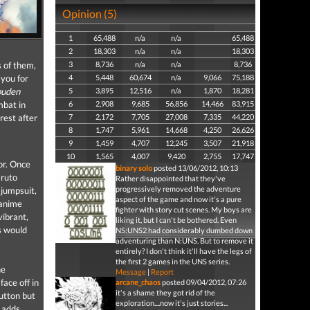
Opinion (5)
1
65,488
n/a
n/a
65,488
2
18,303
n/a
n/a
18,303
 of them,
3
8,736
n/a
n/a
8,736
 you for
4
5,448
60,674
n/a
9,066
75,188
puden
5
3,895
12,516
n/a
1,870
18,281
mbat in
6
2,908
9,685
56,856
14,466
83,915
rest after
7
2,172
7,705
27,008
7,335
44,220
8
1,747
5,961
14,668
4,250
26,626
9
1,459
4,707
12,245
3,507
21,918
10
1,565
4,007
9,420
2,755
17,747
or. Once
binary solo
posted 13/06/2012, 10:13
aruto
Rather disappointed that they've
progressively removed the adventure
 jumpsuit,
aspect of the game and now it's a pure
 anime
fighter with story cut scenes. My boys are
vibrant,
liking it, but I can't be bothered. Even
s would
NS:UNS2 had considerably dumbed down
adventuring than N:UNS. But to remove it
entirely? I don't think it'll have the legs of
the first 2 games in the UNS series.
he
Message
|
Report
face off in
arcane_chaos
posted 09/04/2012, 07:26
it's a shame they got rid of the
utton but
exploration....now it's just stories...
h adds