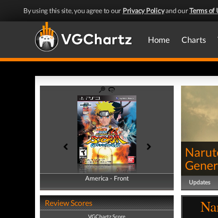
By using this site, you agree to our
Privacy Policy
and our
Terms of 
Home
Charts
Narut
Gener
America - Front
America - Back
Updates
Na
Review Scores
VGChartz Score