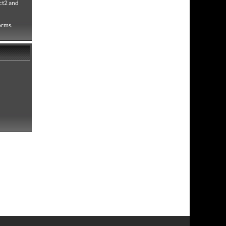
ct2 and
forms.