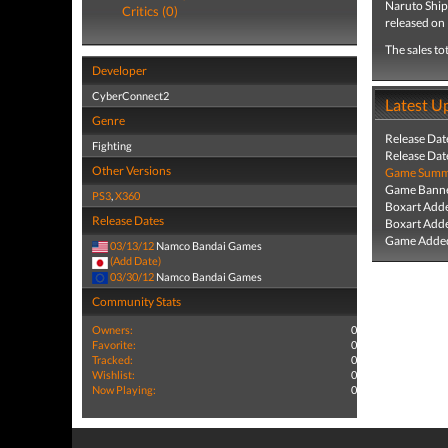
Naruto Ship
Critics (0)
released on
The sales to
Developer
CyberConnect2
Latest U
Genre
Release Dat
Fighting
Release Dat
Other Versions
Game Summa
Game Banne
PS3
,
X360
Boxart Add
Release Dates
Boxart Add
Game Added
03/13/12
Namco Bandai Games
(Add Date)
03/30/12
Namco Bandai Games
Community Stats
Owners:
0
Favorite:
0
Tracked:
0
Wishlist:
0
Now Playing:
0