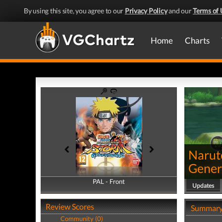
By using this site, you agree to our
Privacy Policy
and our
Terms of 
Home
Charts
Narut
Gener
PAL - Front
PAL - Back
Updates
Review Scores
Summar
Community (0)