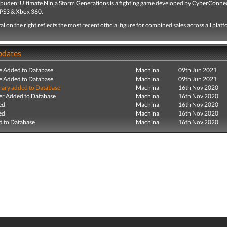
puden: Ultimate Ninja Storm Generations is a fighting game developed by CyberConne
 PS3 & Xbox 360.
tal on the right reflects the most recent official figure for combined sales across all plat
pdates
e Added to Database
Machina
09th Jun 2021
e Added to Database
Machina
09th Jun 2021
ry added to Database
Machina
16th Nov 2020
r Added to Database
Machina
16th Nov 2020
ed
Machina
16th Nov 2020
ed
Machina
16th Nov 2020
 to Database
Machina
16th Nov 2020