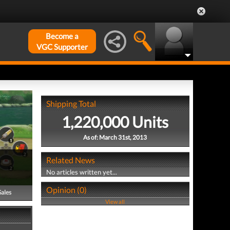
Become a
VGC Supporter
Shipping Total
1,220,000 Units
As of: March 31st, 2013
Related News
No articles written yet...
Opinion (0)
Sales
View all