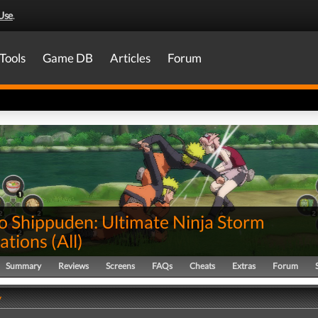
Use
.
Tools
Game DB
Articles
Forum
o Shippuden: Ultimate Ninja Storm
ations
(
All
)
Summary
Reviews
Screens
FAQs
Cheats
Extras
Forum
y