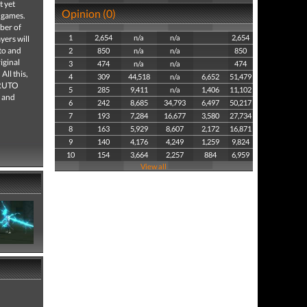
 yet
Opinion (0)
f games.
mber of
1
2,654
n/a
n/a
2,654
yers will
to and
2
850
n/a
n/a
850
iginal
3
474
n/a
n/a
474
All this,
4
309
44,518
n/a
6,652
51,479
NARUTO
5
285
9,411
n/a
1,406
11,102
 and
6
242
8,685
34,793
6,497
50,217
7
193
7,284
16,677
3,580
27,734
8
163
5,929
8,607
2,172
16,871
9
140
4,176
4,249
1,259
9,824
10
154
3,664
2,257
884
6,959
View all