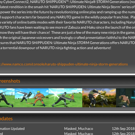
by CyberConnect2, NARUTO SHIPPUDEN™: Ultimate Ninja® STORM Generations (not
e latest rendition in the smash hit ‘NARUTO SHIPPUDEN: Ultimate Ninja Storm’ series o
ll power the series into the future by revolutionizing online play and ramping up the nu
d support characters far beyond any NARUTO game in the wildly popular franchise. Pla
a variety of online battle modes with their favorite NARUTO characters, including Naru
UTO fans have been waiting to see more of Zabuza and Haku since the launch of the or
ow they will have their chance! These are just a few of the many new ninja in the game. 
h the original Japanese voiceovers and lovingly crafted presentation faithful to the 
ensures that NARUTO SHIPPUDEN: Ultimate Ninja STORM Generations offers NARUTO
 a torrential downpour of NARUTO ninja fighting action and adventure!
p://www.namco.com/console/naruto-shippuden-ultimate-ninja-storm-generations
creenshots
pdates
mation Updated
Masked_Muchaco
12th Sep 2018
ed
Masked_Muchaco
12th Sep 2018