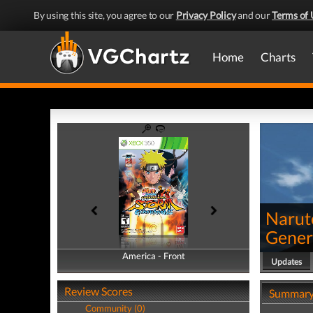
By using this site, you agree to our
Privacy Policy
and our
Terms of 
Home
Charts
Narut
Gener
America - Front
America - Back
Updates
Review Scores
Summar
Community (0)