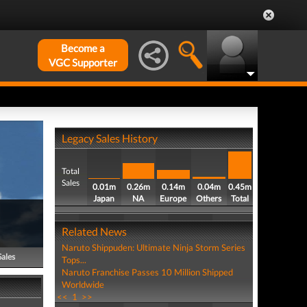
Become a
VGC Supporter
Legacy Sales History
Total
Sales
0.01m
0.26m
0.14m
0.04m
0.45m
Japan
NA
Europe
Others
Total
Related News
Naruto Shippuden: Ultimate Ninja Storm Series
Sales
Tops...
Naruto Franchise Passes 10 Million Shipped
Worldwide
<<
1
>>