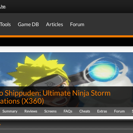
Use
.
Tools
Game DB
Articles
Forum
o Shippuden: Ultimate Ninja Storm
ations
(
X360
)
Summary
Reviews
Screens
FAQs
Cheats
Extras
Forum
y