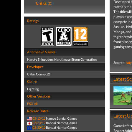
Developed 
Critics (0)
rated) is th
The title wi
playable an
Ratings
compete in 
Sasuke. NAR
Manga, and n
together wit
franchise 
gaming fans
Alternative Names
Naruto Shippuden: Narutimate Storm Generation
Source:
htt
Developer
CyberConnect2
Latest S
Genre
Fighting
Other Versions
PS3
,
All
Release Dates
Latest U
03/13/12
Namco Bandai Games
02/23/12
Bandai Namco Games
Game Infor
03/30/12
Bandai Namco Games
Boxart Add