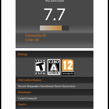
VGChartz Score
7.7
Community (0)
Critics (0)
Ratings
Alternative Names
Naruto Shippuden: Narutimate Storm Generation
Developer
CyberConnect2
Genre