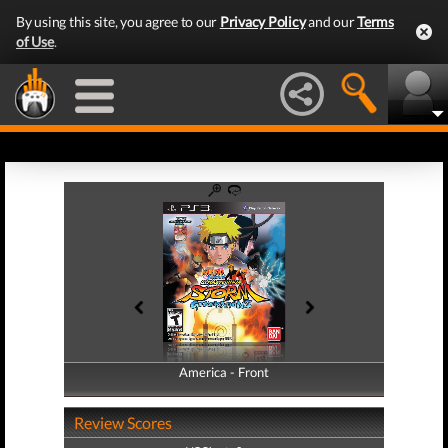
By using this site, you agree to our
Privacy Policy
and our
Terms
of Use
.
America - Front
America - Back
Review Scores