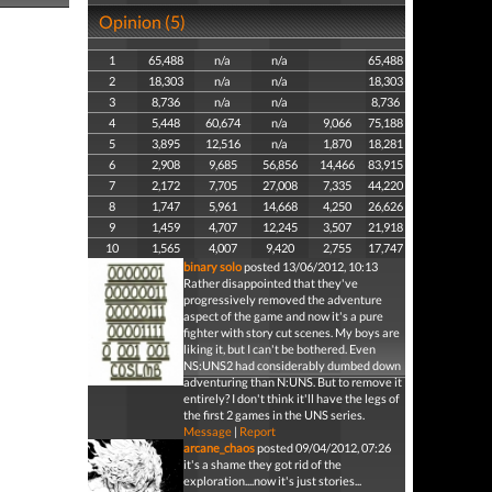
Opinion (5)
1
65,488
n/a
n/a
65,488
2
18,303
n/a
n/a
18,303
3
8,736
n/a
n/a
8,736
4
5,448
60,674
n/a
9,066
75,188
5
3,895
12,516
n/a
1,870
18,281
6
2,908
9,685
56,856
14,466
83,915
7
2,172
7,705
27,008
7,335
44,220
8
1,747
5,961
14,668
4,250
26,626
9
1,459
4,707
12,245
3,507
21,918
10
1,565
4,007
9,420
2,755
17,747
binary solo
posted 13/06/2012, 10:13
Rather disappointed that they've
progressively removed the adventure
aspect of the game and now it's a pure
fighter with story cut scenes. My boys are
liking it, but I can't be bothered. Even
NS:UNS2 had considerably dumbed down
adventuring than N:UNS. But to remove it
entirely? I don't think it'll have the legs of
the first 2 games in the UNS series.
Message
|
Report
arcane_chaos
posted 09/04/2012, 07:26
it's a shame they got rid of the
exploration....now it's just stories...