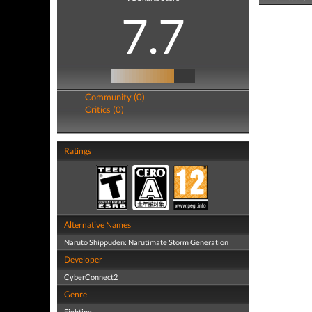
7.7
Community (0)
Critics (0)
Ratings
Alternative Names
Naruto Shippuden: Narutimate Storm Generation
Developer
CyberConnect2
Genre
Fighting