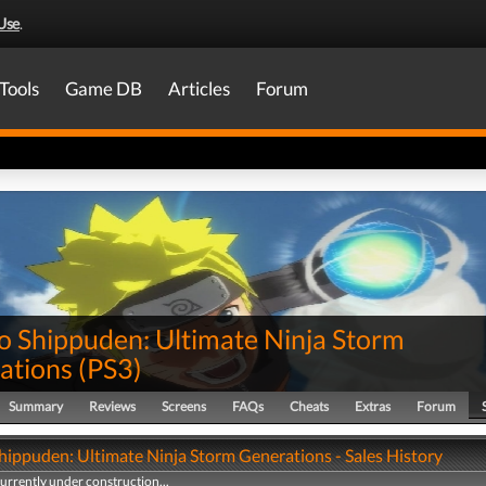
Use
.
Tools
Game DB
Articles
Forum
o Shippuden: Ultimate Ninja Storm
ations
(
PS3
)
Summary
Reviews
Screens
FAQs
Cheats
Extras
Forum
hippuden: Ultimate Ninja Storm Generations - Sales History
currently under construction...