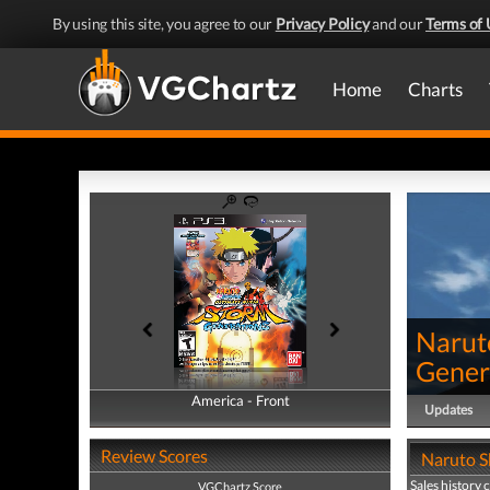
By using this site, you agree to our
Privacy Policy
and our
Terms of 
Home
Charts
Narut
Gener
America - Front
America - Back
Updates
Review Scores
Naruto S
Sales history 
VGChartz Score