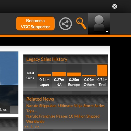
Become a
VGC Supporter
Legacy Sales History
Total
Sales
0.14m
0.27m
0.25m
0.09m
0.74m
Japan
NA
Europe
Others
Total
Related News
Naruto Shippuden: Ultimate Ninja Storm Series
Sales
Tops...
Naruto Franchise Passes 10 Million Shipped
Worldwide
<<
1
>>