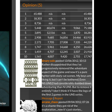
Opinion (5)
1
65,488
n/a
n/a
65,488
2
18,303
n/a
n/a
18,303
3
8,736
n/a
n/a
8,736
4
5,448
60,674
n/a
9,066
75,188
5
3,895
12,516
n/a
1,870
18,281
6
2,908
9,685
56,856
14,466
83,915
7
2,172
7,705
27,008
7,335
44,220
8
1,747
5,961
14,668
4,250
26,626
9
1,459
4,707
12,245
3,507
21,918
10
1,565
4,007
9,420
2,755
17,747
binary solo
posted 13/06/2012, 10:13
Rather disappointed that they've
progressively removed the adventure
aspect of the game and now it's a pure
fighter with story cut scenes. My boys are
liking it, but I can't be bothered. Even
NS:UNS2 had considerably dumbed down
adventuring than N:UNS. But to remove it
entirely? I don't think it'll have the legs of
the first 2 games in the UNS series.
Message
|
Report
arcane_chaos
posted 09/04/2012, 07:26
it's a shame they got rid of the
exploration....now it's just stories...