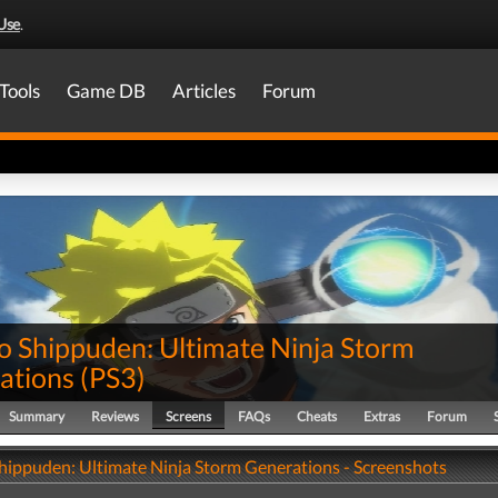
Use
.
Tools
Game DB
Articles
Forum
o Shippuden: Ultimate Ninja Storm
ations
(
PS3
)
Summary
Reviews
Screens
FAQs
Cheats
Extras
Forum
hippuden: Ultimate Ninja Storm Generations - Screenshots