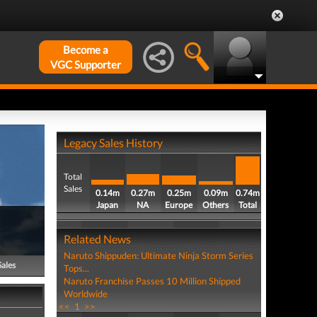
Become a
VGC Supporter
Legacy Sales History
Total
Sales
0.14m
0.27m
0.25m
0.09m
0.74m
Japan
NA
Europe
Others
Total
Related News
Naruto Shippuden: Ultimate Ninja Storm Series
Sales
Tops...
Naruto Franchise Passes 10 Million Shipped
Worldwide
<<
1
>>