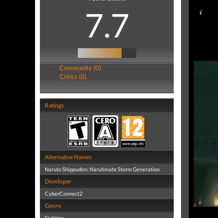
7.7
Community (0)
Critics (0)
Ratings
Alternative Names
Naruto Shippuden: Narutimate Storm Generation
Developer
CyberConnect2
Genre
Fighting