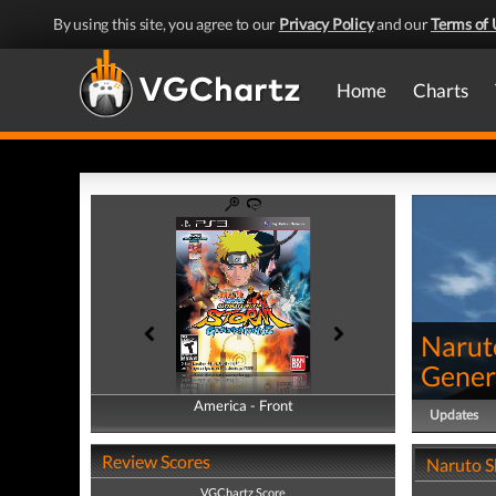
By using this site, you agree to our
Privacy Policy
and our
Terms of 
Home
Charts
Narut
Gener
America - Front
America - Back
Updates
Review Scores
Naruto S
VGChartz Score