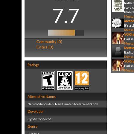
Rather
7.7
story 
than N:
Messa
arcane
it's a 
Messa
VGKin
Bad sa
Community (0)
Messa
Critics (0)
Mertle
Bad sa
Messa
VGKin
Ratings
Bad sal
Messa
Alternative Names
Naruto Shippuden: Narutimate Storm Generation
Developer
CyberConnect2
Genre
Fighting