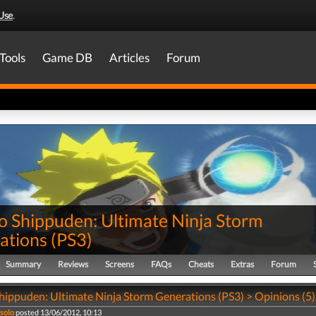
Use
.
Tools
Game DB
Articles
Forum
o Shippuden: Ultimate Ninja Storm
ations
(
PS3
)
Summary
Reviews
Screens
FAQs
Cheats
Extras
Forum
hippuden: Ultimate Ninja Storm Generations (PS3) > Opinions (5)
 solo
posted 13/06/2012, 10:13