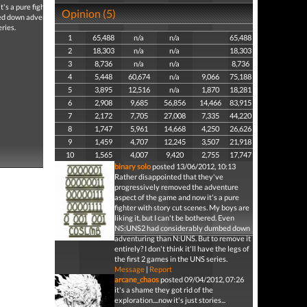
s a pure fighter with
Opinion (5)
bed down adventuring
eries.
1
65,488
n/a
n/a
65,488
2
18,303
n/a
n/a
18,303
3
8,736
n/a
n/a
8,736
4
5,448
60,674
n/a
9,066
75,188
5
3,895
12,516
n/a
1,870
18,281
6
2,908
9,685
56,856
14,466
83,915
7
2,172
7,705
27,008
7,335
44,220
8
1,747
5,961
14,668
4,250
26,626
9
1,459
4,707
12,245
3,507
21,918
10
1,565
4,007
9,420
2,755
17,747
binary solo
posted 13/06/2012, 10:13
Rather disappointed that they've
progressively removed the adventure
aspect of the game and now it's a pure
fighter with story cut scenes. My boys are
liking it, but I can't be bothered. Even
NS:UNS2 had considerably dumbed down
adventuring than N:UNS. But to remove it
entirely? I don't think it'll have the legs of
the first 2 games in the UNS series.
Message
|
Report
arcane_chaos
posted 09/04/2012, 07:26
it's a shame they got rid of the
exploration....now it's just stories...