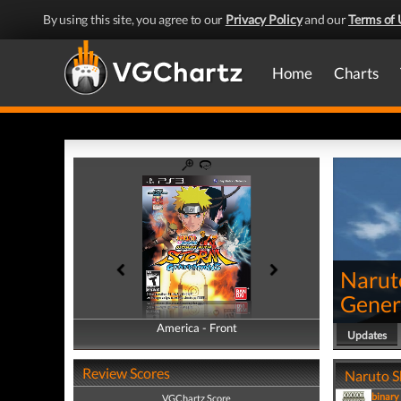
By using this site, you agree to our
Privacy Policy
and our
Terms of 
Home
Charts
Narut
Gener
America - Front
America - Back
Updates
Review Scores
Naruto S
binary
VGChartz Score