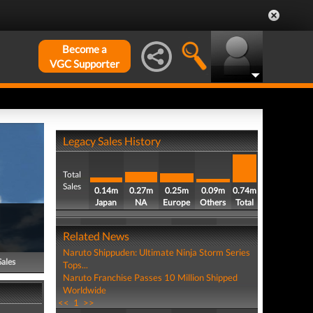
Become a
VGC Supporter
Legacy Sales History
Total
Sales
0.14m
0.27m
0.25m
0.09m
0.74m
Japan
NA
Europe
Others
Total
Related News
Naruto Shippuden: Ultimate Ninja Storm Series
Sales
Tops...
Naruto Franchise Passes 10 Million Shipped
Worldwide
<<
1
>>