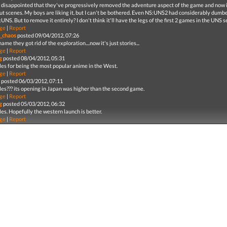
 disappointed that they've progressively removed the adventure aspect of the game and now it'
cut scenes. My boys are liking it, but I can't be bothered. Even NS:UNS2 had considerably dum
UNS. But to remove it entirely? I don't think it'll have the legs of the first 2 games in the UNS s
ge
|
Report
_chaos
posted 09/04/2012, 07:26
shame they got rid of the exploration....now it's just stories...
ge
|
Report
g
posted 08/04/2012, 05:31
les for being the most popular anime in the West.
ge
|
Report
posted 06/03/2012, 07:11
les??? its opening in Japan was higher than the second game.
ge
|
Report
g
posted 05/03/2012, 06:32
es. Hopefully the western launch is better.
ge
|
Report