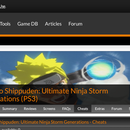
Use
.
Tools
Game DB
Articles
Forum
o Shippuden: Ultimate Ninja Storm
ations
(
PS3
)
Summary
Reviews
Screens
FAQs
Cheats
Extras
Forum
hippuden: Ultimate Ninja Storm Generations - Cheats
 available: 0