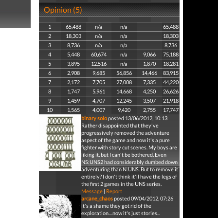
Opinion (5)
1
65,488
n/a
n/a
65,488
2
18,303
n/a
n/a
18,303
3
8,736
n/a
n/a
8,736
4
5,448
60,674
n/a
9,066
75,188
5
3,895
12,516
n/a
1,870
18,281
6
2,908
9,685
56,856
14,466
83,915
7
2,172
7,705
27,008
7,335
44,220
8
1,747
5,961
14,668
4,250
26,626
9
1,459
4,707
12,245
3,507
21,918
10
1,565
4,007
9,420
2,755
17,747
binary solo
posted 13/06/2012, 10:13
Rather disappointed that they've
progressively removed the adventure
aspect of the game and now it's a pure
fighter with story cut scenes. My boys are
liking it, but I can't be bothered. Even
NS:UNS2 had considerably dumbed down
adventuring than N:UNS. But to remove it
entirely? I don't think it'll have the legs of
the first 2 games in the UNS series.
Message
|
Report
arcane_chaos
posted 09/04/2012, 07:26
it's a shame they got rid of the
exploration....now it's just stories...