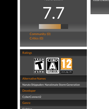
7.7
Community (0)
Critics (0)
Ratings
Alternative Names
Naruto Shippuden: Narutimate Storm Generation
Developer
CyberConnect2
Genre
Fighting