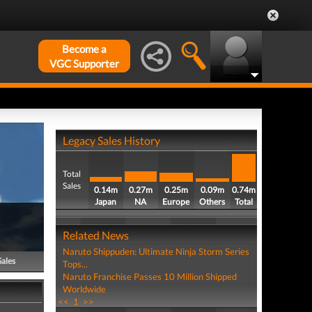
Become a
VGC Supporter
Legacy Sales History
Total
Sales
0.14m
0.27m
0.25m
0.09m
0.74m
Japan
NA
Europe
Others
Total
Related News
Naruto Shippuden: Ultimate Ninja Storm Series
Sales
Tops...
Naruto Franchise Passes 10 Million Shipped
Worldwide
<<
1
>>