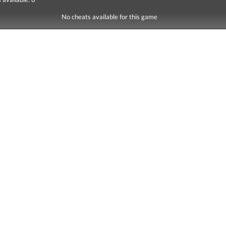
No cheats available for this game