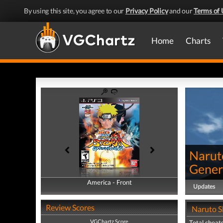
By using this site, you agree to our
Privacy Policy
and our
Terms of 
Home
Charts
Narut
Gener
America - Front
America - Back
Updates
Review Scores
Naruto S
VGChartz Score
Total cheats