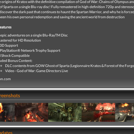
 origins of Kratos with the definitive compilation of God of War: Chains of Olympus a
f Sparta on a single Blu-ray disc! Fully remastered in high-definition 720p and stereos
 discover the dark past that continues to haunt the Spartan Warrior, and why he is forced
een his own personal redemption and saving the ancient world from destruction
eatures
epic adventures on a single Blu-RayTM Disc
stered for HD Resolution
 3D Support
 PlayStation® Network Trophy Support
l Shock Compatible
uded Bonus Content:
DLC contents from GOW Ghost of Sparta (Legionnaire Kratos & Forest of the Forgo
Video - God of War: Game Directors Live
ion.com
creenshots
pdates