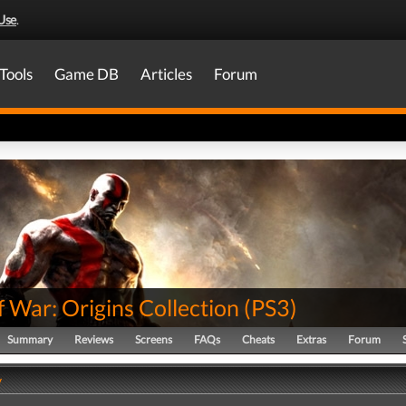
Use
.
Tools
Game DB
Articles
Forum
 War: Origins Collection
(
PS3
)
Summary
Reviews
Screens
FAQs
Cheats
Extras
Forum
y