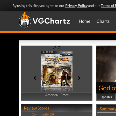
By using this site, you agree to our
Privacy Policy
and our
Terms of 
Home
Charts
God of
America - Front
America - Back
Updates
Review Scores
Summar
Community (0)