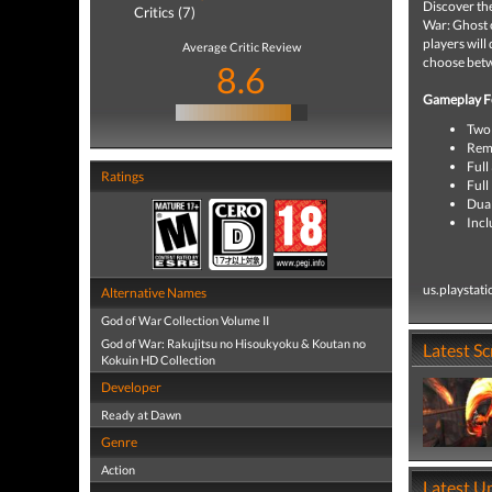
Discover the
Critics (7)
War: Ghost o
players will
Average Critic Review
choose betw
8.6
Gameplay F
Two 
Rema
Full
Ratings
Full
Dua
Incl
us.playstat
Alternative Names
God of War Collection Volume II
God of War: Rakujitsu no Hisoukyoku & Koutan no
Latest S
Kokuin HD Collection
Developer
Ready at Dawn
Genre
Action
Latest U