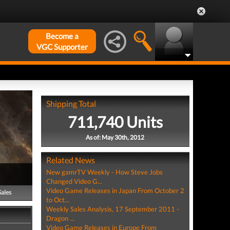
Become a
VGC Supporter
Shipping Total
711,740 Units
As of: May 30th, 2012
Related News
New gamrTV Weekly - How Steve Jobs
Changed Video G...
Video Game Releases in Japan From October 2
Sales
to Oct...
Weekly Sales Analysis, 17 September 2011 -
Dragon ...
Video Game Releases in Europe From