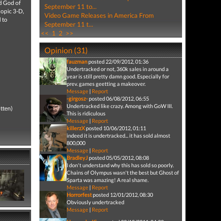
nd God of
September 11 to...
copic 3-D,
Video Game Releases in America From
 to
September 11 t...
<<
1
2
>>
Opinion (31)
fauzman
posted 22/09/2012, 01:36
Undertracked or not, 360k sales in around a
year is still pretty damn good. Especially for
prev. games geetting a makeover.
Message
|
Report
-girgosz-
posted 06/08/2012, 06:55
Undertracked like crazy. Among with GoW III.
tten)
This is ridiculous
Message
|
Report
killerzX
posted 10/06/2012, 01:11
indeed it is undertracked... it has sold almost
800,000
Message
|
Report
BradleyJ
posted 05/05/2012, 08:08
I don't understand why this has sold so poorly.
Chains of Olympus wasn't the best but Ghost of
Sparta was amazing! A real shame.
Message
|
Report
Horrorfest
posted 12/01/2012, 08:30
Obviously undertracked
Message
|
Report