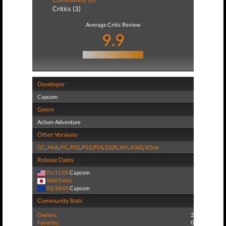
Critics (3)
Average Critic Review
9.9
Developer
Capcom
Genre
Action-Adventure
Other Versions
GC
,
Mob
,
PC
,
PS2
,
PS3
,
PS4
,
S32X
,
Wii
,
X360
,
XOne
Release Dates
01/11/05
Capcom
(Add Date)
03/18/05
Capcom
Community Stats
Owners:
2
Favorite:
0