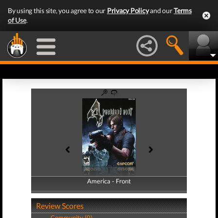
By using this site, you agree to our
Privacy Policy
and our
Terms
of Use
.
America - Front
America - Back
Review Scores
Community (0)