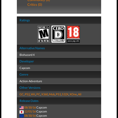
Critics (0)
Ratings
Alternative Names
Biohazard 4
Developer
Capcom
Genre
Action-Adventure
Other Versions
GC
,
PS2
,
Wii
,
PC
,
X360
,
Mob
,
PS3
,
S32X
,
XOne
,
All
Release Dates
08/30/16
Capcom
12/01/16
Capcom
08/30/16
Capcom