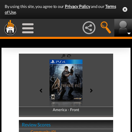
By using this site, you agree to our
Privacy Policy
and our
Terms
of Use
.
America - Front
America - Back
Review Scores
Community (0)