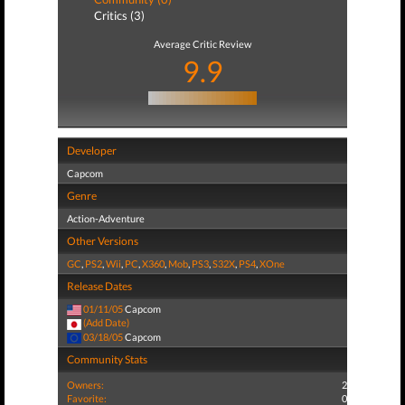
Critics (3)
Average Critic Review
9.9
Developer
Capcom
Genre
Action-Adventure
Other Versions
GC
,
PS2
,
Wii
,
PC
,
X360
,
Mob
,
PS3
,
S32X
,
PS4
,
XOne
Release Dates
01/11/05
Capcom
(Add Date)
03/18/05
Capcom
Community Stats
Owners:
2
Favorite:
0