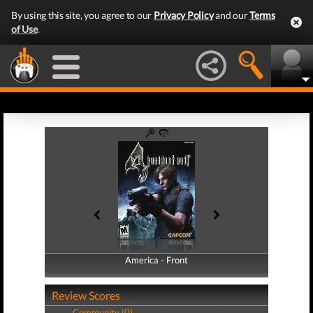
By using this site, you agree to our
Privacy Policy
and our
Terms
of Use
.
America - Front
America - Back
Review Scores
Community (0)