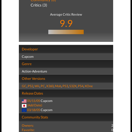
Critics (3)
Average Critic Review
9.9
Developer
Capcom
Genre
Action-Adventure
Other Versions
GC
,
PS2
,
Wii
,
PC
,
X360
,
Mob
,
PS3
,
S32X
,
PS4
,
XOne
Release Dates
01/11/05
Capcom
(Add Date)
03/18/05
Capcom
Community Stats
Owners:
2
Favorite:
0