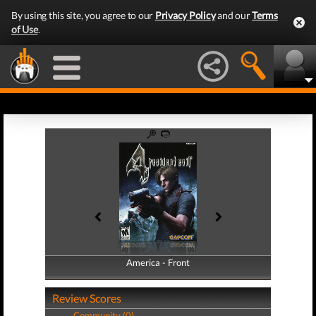
By using this site, you agree to our
Privacy Policy
and our
Terms
of Use
.
America - Front
America - Back
Review Scores
Community (0)