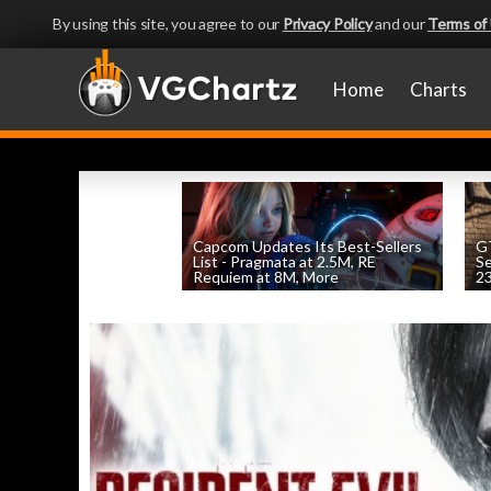
By using this site, you agree to our
Privacy Policy
and our
Terms of
Home
Charts
Capcom Updates Its Best-Sellers
GT
List - Pragmata at 2.5M, RE
S
Requiem at 8M, More
2
by
William D'Angelo
, posted August 7th