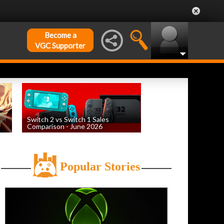
Become a
VGC Supporter
Switch 2 vs Switch 1 Sales
Comparison - June 2026
by
William D'Angelo
, posted August 6th
Popular Stories