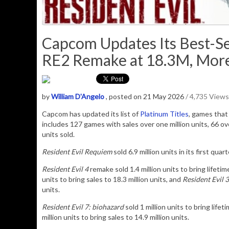
Capcom Updates Its Best-Sel
RE2 Remake at 18.3M, More 
by
William D'Angelo
, posted on 21 May 2026
/ 4,735 Views
Capcom has updated its list of
Platinum Titles
, games that 
includes 127 games with sales over one million units, 66 over
units sold.
Resident Evil Requiem
sold 6.9 million units in its first qua
Resident Evil 4
remake sold 1.4 million units to bring lifetim
units to bring sales to 18.3 million units, and
Resident Evil 3
units.
Resident Evil 7: biohazard
sold 1 million units to bring lifet
million units to bring sales to 14.9 million units
.