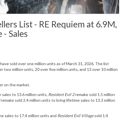
lers List - RE Requiem at 6.9M,
- Sales
have sold over one million units as of March 31, 2026. The list
 two million units, 20 over five million units, and 13 over 10 million
rter on the market.
e sales to 13.6 million units,
Resident Evil 2
remake sold 1.5 million
remake sold 2.4 million units to bring lifetime sales to 13.3 million
ime sales to 17.4 million units and
Resident Evil Village
sold 1.4