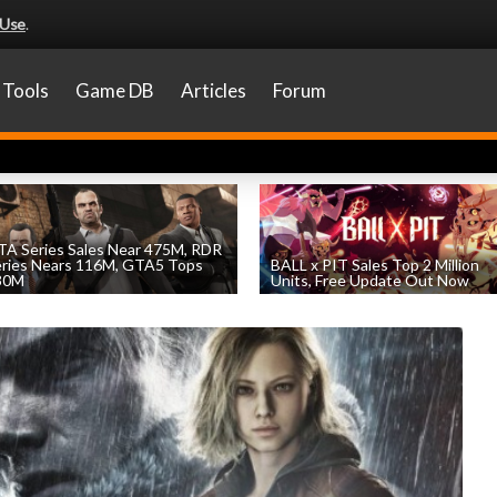
 Use
.
Tools
Game DB
Articles
Forum
A Series Sales Near 475M, RDR
eries Nears 116M, GTA5 Tops
BALL x PIT Sales Top 2 Million
30M
Units, Free Update Out Now
by
William D'Angelo
, posted August 7th
by
William D'Angelo
, posted August 6th