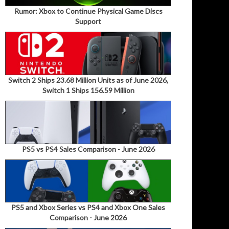
Rumor: Xbox to Continue Physical Game Discs
Support
Switch 2 Ships 23.68 Million Units as of June 2026,
Switch 1 Ships 156.59 Million
PS5 vs PS4 Sales Comparison - June 2026
PS5 and Xbox Series vs PS4 and Xbox One Sales
Comparison - June 2026