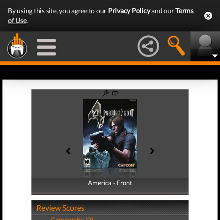
By using this site, you agree to our
Privacy Policy
and our
Terms
of Use
.
America - Front
America - Back
Review Scores
Community (0)