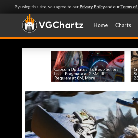
By using this site, you agree to our
Privacy Policy
and our
Terms of
Home
Charts
Capcom Updates Its Best-Sellers
GT
List - Pragmata at 2.5M, RE
S
Requiem at 8M, More
2
by
William D'Angelo
, posted August 7th