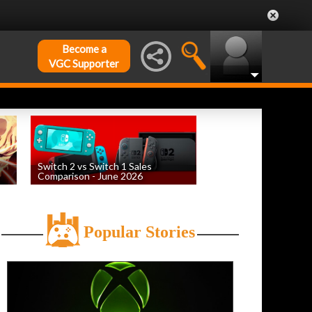
Become a
VGC Supporter
Switch 2 vs Switch 1 Sales
Comparison - June 2026
by
William D'Angelo
, posted August 6th
Popular Stories