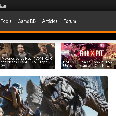
 Use
.
Tools
Game DB
Articles
Forum
A Series Sales Near 475M, RDR
eries Nears 116M, GTA5 Tops
BALL x PIT Sales Top 2 Million
30M
Units, Free Update Out Now
by
William D'Angelo
, posted August 7th
by
William D'Angelo
, posted August 6th