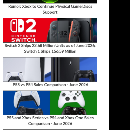
Rumor: Xbox to Continue Physical Game Discs
Support
Switch 2 Ships 23.68 Million Units as of June 2026,
Switch 1 Ships 156.59 Million
PS5 vs PS4 Sales Comparison - June 2026
PS5 and Xbox Series vs PS4 and Xbox One Sales
Comparison - June 2026