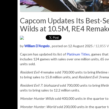
Capcom Updates Its Best-Sel
Wilds at 10.5M, RE4 Remake
by
William D'Angelo
, posted on 12 August 2025
/ 12,855 
Capcom has updated its list of
Platinum Titles
, games that 
includes 124 games with sales over one million units, 65 over
units sold.
Resident Evil 4
remake sold 700,000 units to bring lifetime s
to bring sales to 15.8 million units, and
Resident Evil 3
remak
Resident Evil 7: biohazard
sold 700,000 units to bring lifeti
units to bring sales to 12.2 million units
.
Monster Hunter Wilds
sold 400,000 units in the quarter to b
Monster Hunter: World
sold 200,000 units in the quarter to