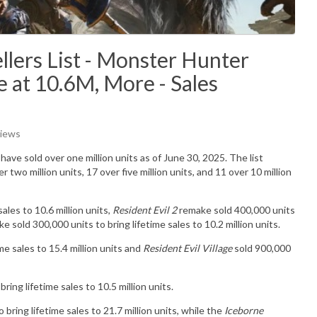
lers List - Monster Hunter
 at 10.6M, More - Sales
Views
have sold over one million units as of June 30, 2025. The list
 two million units, 17 over five million units, and 11 over 10 million
ales to 10.6 million units,
Resident Evil 2
remake sold 400,000 units
e sold 300,000 units to bring lifetime sales to 10.2 million units.
me sales to 15.4 million units and
Resident Evil Village
sold 900,000
ring lifetime sales to 10.5 million units.
 bring lifetime sales to 21.7 million units, while the
Iceborne