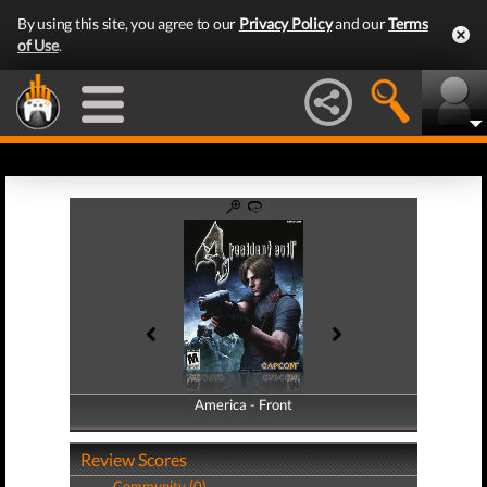
By using this site, you agree to our
Privacy Policy
and our
Terms
of Use
.
America - Front
America - Back
Review Scores
Community (0)