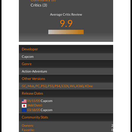
Critics (3)
Average Critic Review
9.9
Developer
Capcom
Genre
Action-Adventure
Other Versions
GC
,
Mob
,
PC
,
PS2
,
PS3
,
PS4
,
S32X
,
Wii
,
X360
,
XOne
Release Dates
01/11/05
Capcom
(Add Date)
03/18/05
Capcom
Community Stats
Owners:
2
Favorite:
0