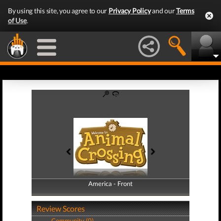
By using this site, you agree to our
Privacy Policy
and our
Terms
of Use
.
America - Front
America - Back
Review Scores
Community (0)