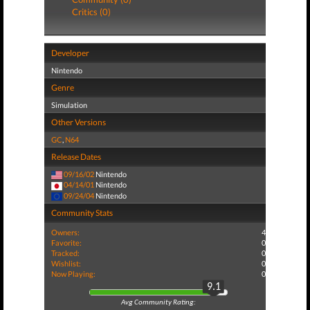
Critics (0)
Developer
Nintendo
Genre
Simulation
Other Versions
GC
,
N64
Release Dates
09/16/02
Nintendo
04/14/01
Nintendo
09/24/04
Nintendo
Community Stats
Owners:
4
Favorite:
0
Tracked:
0
Wishlist:
0
Now Playing:
0
9.1
Avg Community Rating: