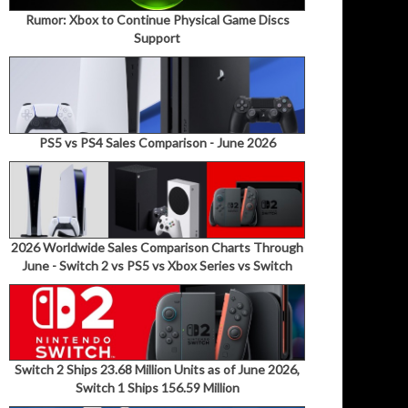
Rumor: Xbox to Continue Physical Game Discs
Support
PS5 vs PS4 Sales Comparison - June 2026
2026 Worldwide Sales Comparison Charts Through
June - Switch 2 vs PS5 vs Xbox Series vs Switch
Switch 2 Ships 23.68 Million Units as of June 2026,
Switch 1 Ships 156.59 Million