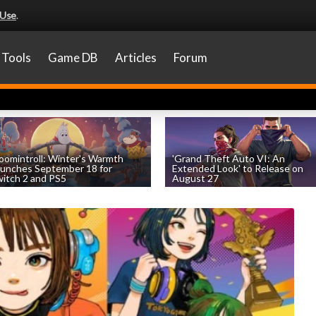
 Use
.
Tools
Game DB
Articles
Forum
omintroll: Winter's Warmth
'Grand Theft Auto VI: An
unches September 18 for
Extended Look' to Release on
itch 2 and PS5
August 27
by
William D'Angelo
, posted August 6th
by
William D'Angelo
, posted August 6th