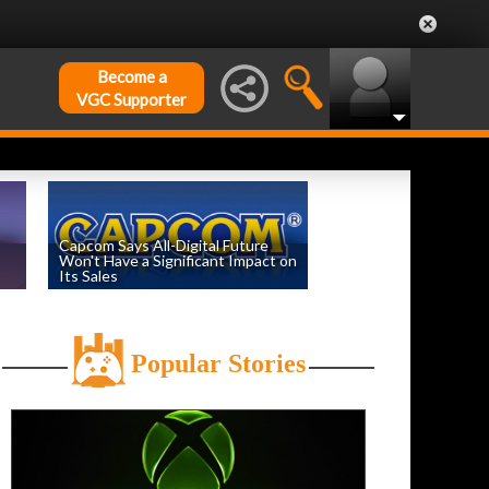
Become a
VGC Supporter
Capcom Says All-Digital Future
Won't Have a Significant Impact on
Its Sales
by
William D'Angelo
, posted August 6th
Popular Stories