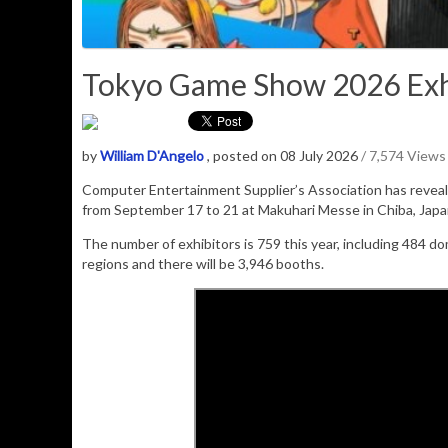
Tokyo Game Show 2026 Exhi
by
William D'Angelo
, posted on 08 July 2026
/ 7,574 Views
Computer Entertainment Supplier’s Association has revealed
from September 17 to 21 at Makuhari Messe in Chiba, Japa
The number of exhibitors is 759 this year, including 484 do
regions and there will be 3,946 booths.