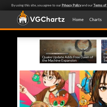
By using this site, you agree to our
Privacy Policy
and our
Terms of
Home
Charts
Mo
Quake Update Adds Free Dawn of
La
the Machine Expansion
Sw
by
William D'Angelo
, posted August 6th