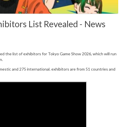
bitors List Revealed - News
 the list of exhibitors for
Tokyo Game Show 2026, which will run
n.
mestic and 275 international. exhibitors are from 51 countries and