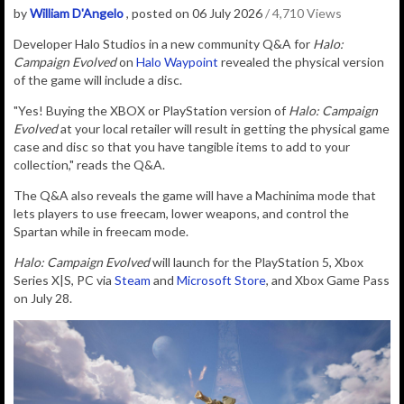
by
William D'Angelo
, posted on 06 July 2026
/ 4,710 Views
D
eveloper Halo Studios in a new community Q&A for
Halo:
Campaign Evolved
on
Halo Waypoint
revealed the physical version
of the game will include a disc.
"Yes! Buying the XBOX or PlayStation version of
Halo: Campaign
Evolved
at your local retailer will result in getting the physical game
case and disc so that you have tangible items to add to your
collection," reads the Q&A.
The Q&A also reveals the game will have a Machinima mode that
lets players to use freecam, lower weapons, and control the
Spartan while in freecam mode.
Halo: Campaign Evolved
will launch for the PlayStation 5, Xbox
Series X|S, PC via
Steam
and
Microsoft Store
, and Xbox Game Pass
on July 28.