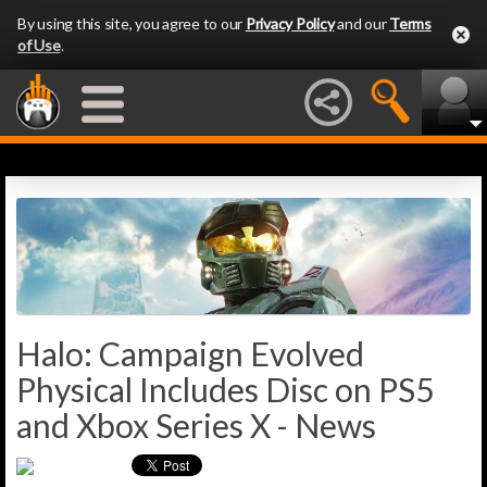
By using this site, you agree to our
Privacy Policy
and our
Terms
of Use
.
Halo: Campaign Evolved
Physical Includes Disc on PS5
and Xbox Series X - News