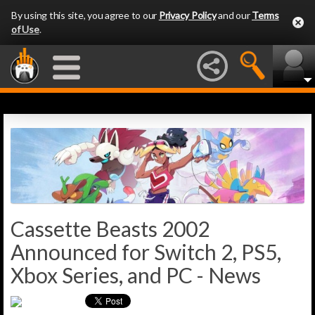
By using this site, you agree to our
Privacy Policy
and our
Terms
of Use
.
Cassette Beasts 2002
Announced for Switch 2, PS5,
Xbox Series, and PC - News