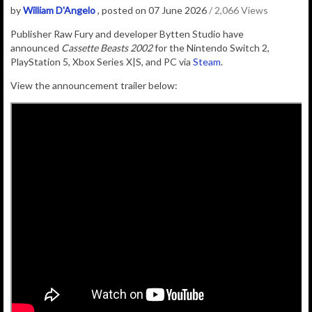
by
William D'Angelo
, posted on 07 June 2026
/ 2,066 Views
Publisher
Raw Fury
and developer
Bytten Studio
have
announced
Cassette Beasts 2002
for the Nintendo Switch 2,
PlayStation 5, Xbox Series X|S, and PC via
Steam
.
View the announcement trailer below: