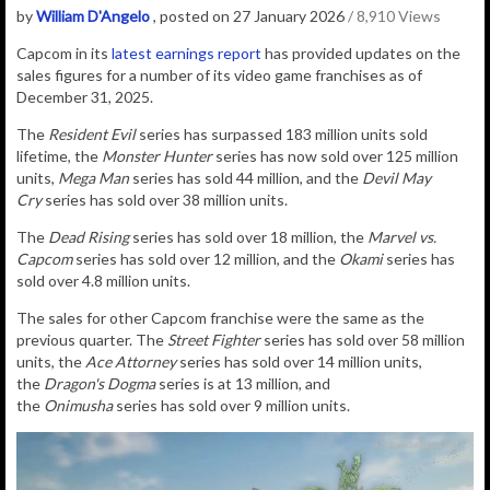
by
William D'Angelo
, posted on 27 January 2026
/ 8,910 Views
Capcom in its
latest earnings report
has provided updates on the
sales figures for a number of its video game franchises as of
December 31, 2025.
The
Resident Evil
series has surpassed 183 million units sold
lifetime, the
Monster Hunter
series has now sold over 125 million
units,
Mega Man
series has sold 44 million, and the
Devil May
Cry
series has sold over 38 million units.
The
Dead Rising
series has sold over 18 million, the
Marvel vs.
Capcom
series has sold over 12 million, and the
Okami
series has
sold over 4.8 million units.
The sales for other Capcom franchise were the same as the
previous quarter.
The
Street Fighter
series has sold over 58 million
units, the
Ace Attorney
series has sold over 14 million units,
the
Dragon's Dogma
series is at 13 million, and
the
Onimusha
series has sold over 9 million units.