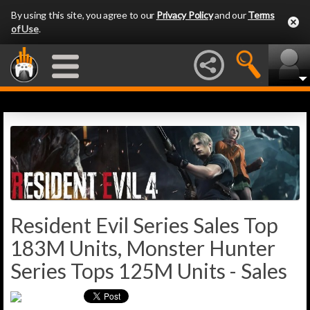
By using this site, you agree to our
Privacy Policy
and our
Terms
of Use
.
Resident Evil Series Sales Top
183M Units, Monster Hunter
Series Tops 125M Units - Sales