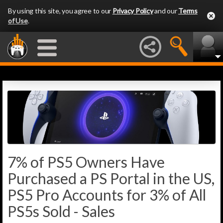
By using this site, you agree to our
Privacy Policy
and our
Terms
of Use
.
7% of PS5 Owners Have
Purchased a PS Portal in the US,
PS5 Pro Accounts for 3% of All
PS5s Sold - Sales