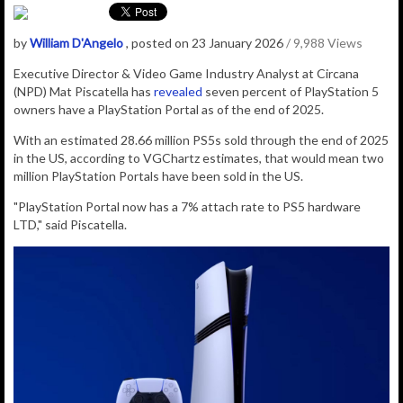
by
William D'Angelo
, posted on 23 January 2026
/ 9,988 Views
Executive Director & Video Game Industry Analyst at Circana
(NPD) Mat Piscatella has
revealed
seven percent of PlayStation 5
owners have a PlayStation Portal as of the end of 2025.
With an estimated 28.66 million PS5s sold through the end of 2025
in the US, according to VGChartz estimates, that would mean two
million PlayStation Portals have been sold in the US.
"PlayStation Portal now has a 7% attach rate to PS5 hardware
LTD," said Piscatella.