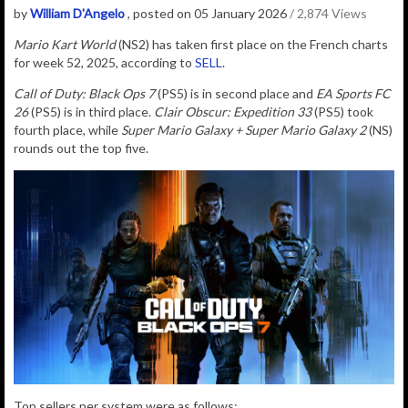
by
William D'Angelo
, posted on 05 January 2026
/ 2,874 Views
Mario Kart World
(NS2) has taken first place on the French charts
for week 52, 2025, according to
SELL
.
Call of Duty: Black Ops 7
(PS5) is in second place and
EA Sports FC
26
(PS5) is in third place.
Clair Obscur: Expedition 33
(PS5) took
fourth place, while
Super Mario Galaxy + Super Mario Galaxy 2
(NS)
rounds out the top five.
Top sellers per system were as follows: