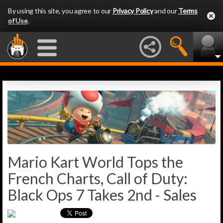
By using this site, you agree to our
Privacy Policy
and our
Terms
of Use
.
Mario Kart World Tops the
French Charts, Call of Duty:
Black Ops 7 Takes 2nd - Sales