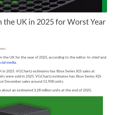
in the UK in 2025 for Worst Year
iews
in the UK for the year of 2025, according to
the editor-In-chief and
cial media
.
UK in 2025. VGChartz estimates has Xbox Series X|S sales at
its were sold in 2025.
VGChartz estimates has Xbox Series X|S
put December sales around 51,900 units.
o about an estimated 3.28 million units at the end of 2025.