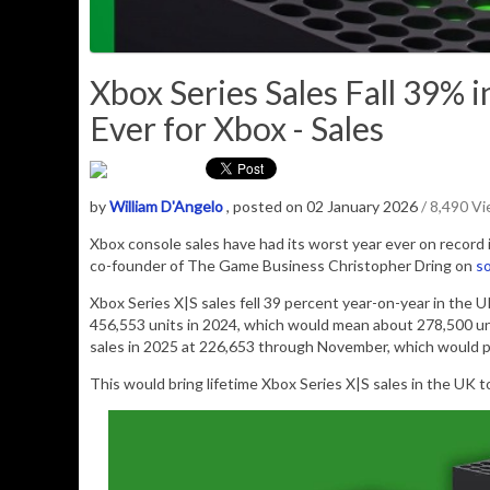
Xbox Series Sales Fall 39% 
Ever for Xbox - Sales
by
William D'Angelo
, posted on 02 January 2026
/ 8,490 V
Xbox console sales have had its worst year ever on record 
co-founder of The Game Business Christopher Dring on
so
Xbox Series X|S sales fell 39 percent year-on-year in the 
456,553 units in 2024, which would mean about 278,500 un
sales in 2025 at 226,653 through November, which would 
This would bring lifetime Xbox Series X|S sales in the UK t