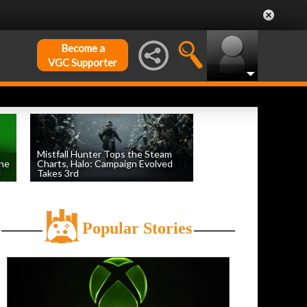
Become a
VGC Supporter
Mistfall Hunter Tops the Steam
une
Charts, Halo: Campaign Evolved
Takes 3rd
by
William D'Angelo
, posted August 4th
Popular Stories