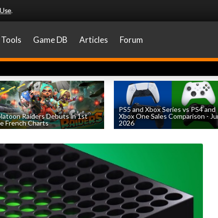
 Use
.
Tools
Game DB
Articles
Forum
PS5 and Xbox Series vs PS4 and
latoon Raiders Debuts in 1st
Xbox One Sales Comparison - J
e French Charts
2026
by
William D'Angelo
, posted August 5th
by
William D'Angelo
, posted August 4th