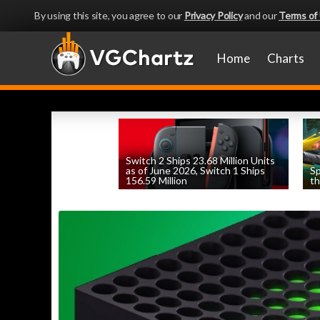
By using this site, you agree to our
Privacy Policy
and our
Terms of
Home
Charts
Switch 2 Ships 23.68 Million Units
as of June 2026, Switch 1 Ships
Sp
156.59 Million
th
by
William D'Angelo
, posted August 6th