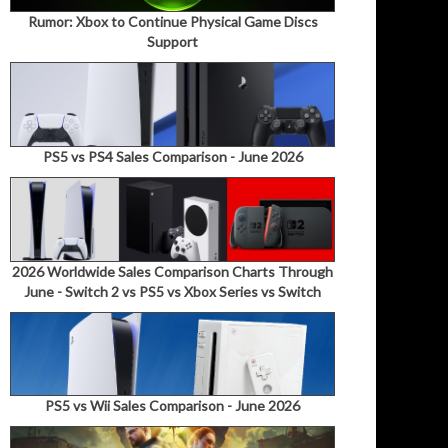
Rumor: Xbox to Continue Physical Game Discs
Support
PS5 vs PS4 Sales Comparison - June 2026
2026 Worldwide Sales Comparison Charts Through
June - Switch 2 vs PS5 vs Xbox Series vs Switch
PS5 vs Wii Sales Comparison - June 2026