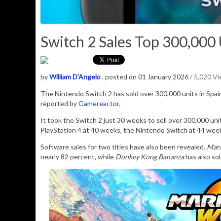
Switch 2 Sales Top 300,000 U
by
William D'Angelo
, posted on 01 January 2026
/ 5,020 V
The Nintendo Switch 2 has sold over 300,000 units in Spai
reported by
Gamereactor
.
It took the Switch 2 just 30 weeks to sell over 300,000 un
PlayStation 4 at 40 weeks, the Nintendo Switch at 44 week
Software sales for two titles have also been revealed.
Mari
nearly 82 percent, while
Donkey Kong Bananza
has also sol