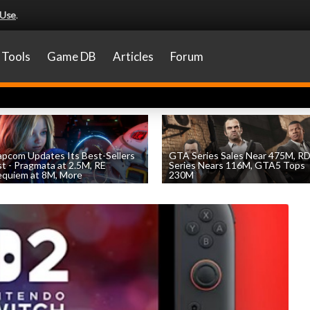
 Use
.
Tools
Game DB
Articles
Forum
pcom Updates Its Best-Sellers
GTA Series Sales Near 475M, R
st - Pragmata at 2.5M, RE
Series Nears 116M, GTA5 Tops
quiem at 8M, More
230M
by
William D'Angelo
, posted August 7th
by
William D'Angelo
, posted August 7th