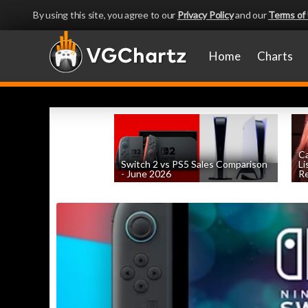
By using this site, you agree to our
Privacy Policy
and our
Terms of
Home
Charts
Ca
Switch 2 vs PS5 Sales Comparison
Li
- June 2026
Re
by
William D'Angelo
, posted August 8th