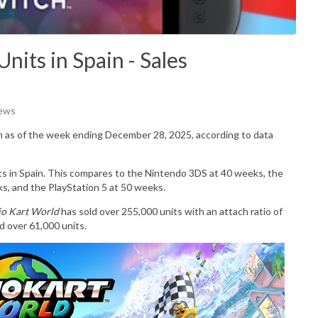
nits in Spain - Sales
iews
n as of the week ending December 28, 2025, according to data
its in Spain. This compares to the Nintendo 3DS at 40 weeks, the
s, and the PlayStation 5 at 50 weeks.
o Kart World
has sold over 255,000 units with an attach ratio of
d over 61,000 units.