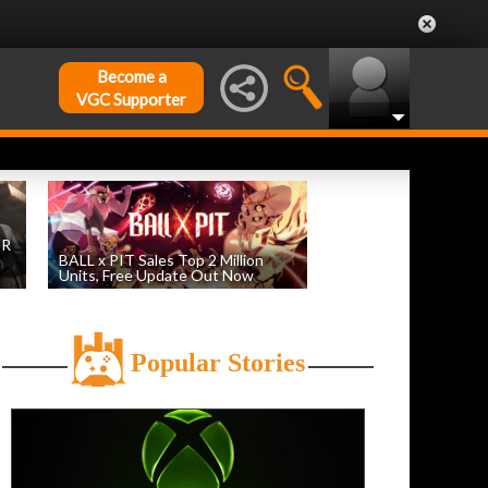
Become a
VGC Supporter
DR
BALL x PIT Sales Top 2 Million
Units, Free Update Out Now
by
William D'Angelo
, posted August 6th
Popular Stories