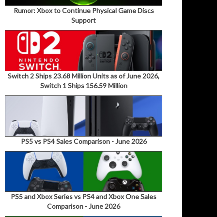
Rumor: Xbox to Continue Physical Game Discs
Support
Switch 2 Ships 23.68 Million Units as of June 2026,
Switch 1 Ships 156.59 Million
PS5 vs PS4 Sales Comparison - June 2026
PS5 and Xbox Series vs PS4 and Xbox One Sales
Comparison - June 2026