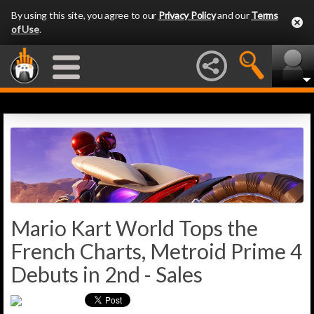
By using this site, you agree to our
Privacy Policy
and our
Terms
of Use
.
Mario Kart World Tops the
French Charts, Metroid Prime 4
Debuts in 2nd - Sales