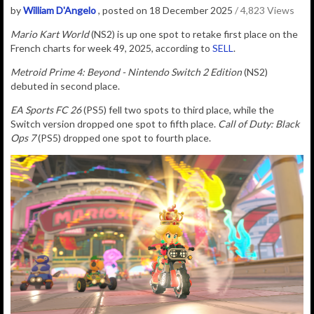
by
William D'Angelo
, posted on 18 December 2025
/ 4,823 Views
Mario Kart World
(NS2) is up one spot to retake first place on the
French charts for week 49, 2025, according to
SELL
.
Metroid Prime 4: Beyond - Nintendo Switch 2 Edition
(NS2)
debuted in second place.
EA Sports FC 26
(PS5) fell two spots to third place, while the
Switch version dropped one spot to fifth place.
Call of Duty: Black
Ops 7
(PS5) dropped one spot to fourth place.