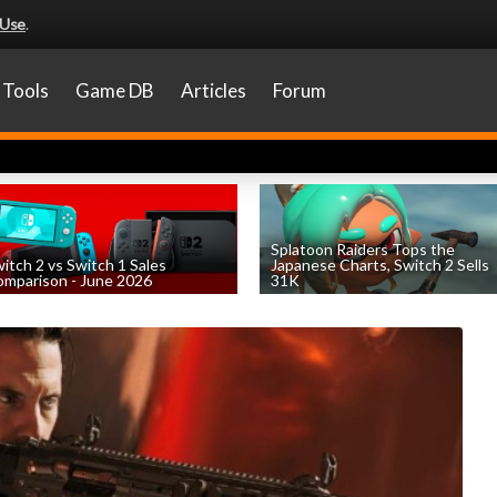
 Use
.
Tools
Game DB
Articles
Forum
Splatoon Raiders Tops the
itch 2 vs Switch 1 Sales
Japanese Charts, Switch 2 Sells
mparison - June 2026
31K
by
William D'Angelo
, posted August 6th
by
William D'Angelo
, posted August 6th