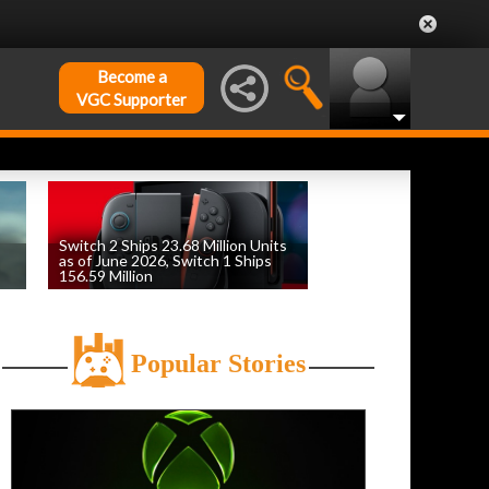
Become a
VGC Supporter
Switch 2 Ships 23.68 Million Units
as of June 2026, Switch 1 Ships
156.59 Million
by
William D'Angelo
, posted August 6th
Popular Stories