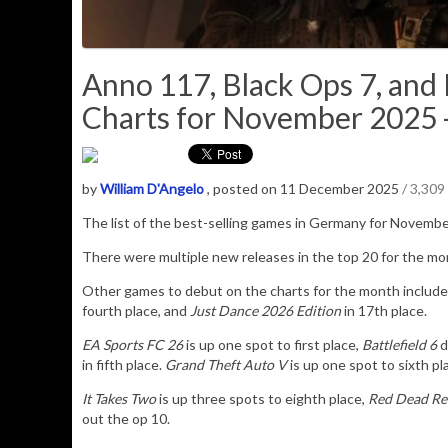
Anno 117, Black Ops 7, an
Charts for November 2025 -
by
William D'Angelo
, posted on 11 December 2025
/ 3,309
The list of the best-selling games in Germany for Novemb
There were multiple new releases in the top 20 for the m
Other games to debut on the charts for the month includ
fourth place, and
Just Dance 2026 Edition
in 17th place.
EA Sports FC 26
is up one spot to first place,
Battlefield 6
d
in fifth place.
Grand Theft Auto V
is up one spot to sixth p
It Takes Two
is up three spots to eighth place,
Red Dead Re
out the op 10.