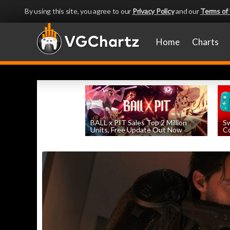
By using this site, you agree to our
Privacy Policy
and our
Terms of
Home
Charts
BALL x PIT Sales Top 2 Million
Sw
Units, Free Update Out Now
Co
by
William D'Angelo
, posted August 6th