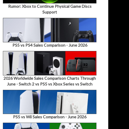
Rumor: Xbox to Continue Physical Game Discs
Support
PS5 vs PS4 Sales Comparison - June 2026
2026 Worldwide Sales Comparison Charts Through
June - Switch 2 vs PS5 vs Xbox Series vs Switch
PS5 vs Wii Sales Comparison - June 2026