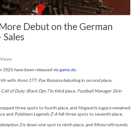
d More Debut on the German
 Sales
 Views
er 2025 have been released via
game.de
.
onth with
Anno 177: Pax Romana
debuting in second place.
e
Call of Duty: Black Ops 7
in third place,
Football Manager 26
in
ropped three spots to fourth place, and
Hogwarts Legacy
remained
lace and
Pokémon Legends Z-A
fell three spots to seventh place.
demption 2
is down one spot to ninth place, and
Minecraft
rounds