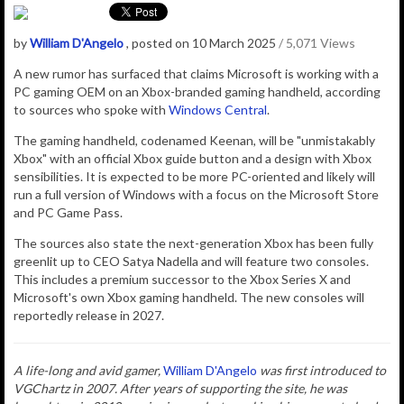
by
William D'Angelo
, posted on 10 March 2025
/ 5,071 Views
A new rumor has surfaced that claims Microsoft is working with a
PC gaming OEM on an Xbox-branded gaming handheld, according
to sources who spoke with
Windows Central
.
The gaming handheld, codenamed Keenan, will be "unmistakably
Xbox" with an
official Xbox guide button and a design with Xbox
sensibilities. It is expected to be more PC-oriented and likely will
run a full version of Windows with a focus on the Microsoft Store
and PC Game Pass.
The sources also state the next-generation Xbox has been fully
greenlit up to CEO Satya Nadella and will feature two consoles.
This includes a premium successor to the Xbox Series X and
Microsoft's own Xbox gaming handheld. The new consoles will
reportedly release in 2027.
A life-long and avid gamer,
William D'Angelo
was first introduced to
VGChartz in 2007. After years of supporting the site, he was