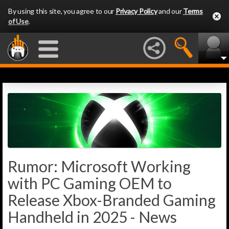
By using this site, you agree to our
Privacy Policy
and our
Terms
of Use
.
Rumor: Microsoft Working
with PC Gaming OEM to
Release Xbox-Branded Gaming
Handheld in 2025 - News