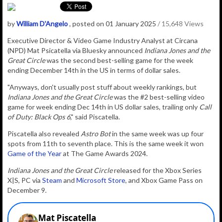
by
William D'Angelo
, posted on 01 January 2025
/ 15,648 Views
Executive Director & Video Game Industry Analyst at Circana
(NPD) Mat Psicatella via Bluesky announced
Indiana Jones and the
Great Circle
was t
he second best-selling game for the week
ending December 14th in the US in terms of dollar sales.
"Anyways, don't usually post stuff about weekly rankings, but
Indiana Jones and the Great Circle
was the #2 best-selling video
game for week ending Dec 14th in US dollar sales, trailing only
Call
of Duty: Black Ops 6
," said Piscatella.
Piscatella also revealed
Astro Bot
in the same week was up four
spots from 11th to seventh place. This is the same week it won
Game of the Year
at The Game Awards 2024.
Indiana Jones and the Great Circle
released for the Xbox Series
X|S, PC via
Steam
and
Microsoft Store
, and Xbox Game Pass on
December 9.