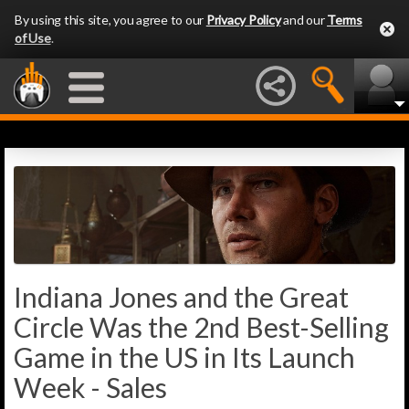
By using this site, you agree to our
Privacy Policy
and our
Terms
of Use
.
Indiana Jones and the Great
Circle Was the 2nd Best-Selling
Game in the US in Its Launch
Week - Sales