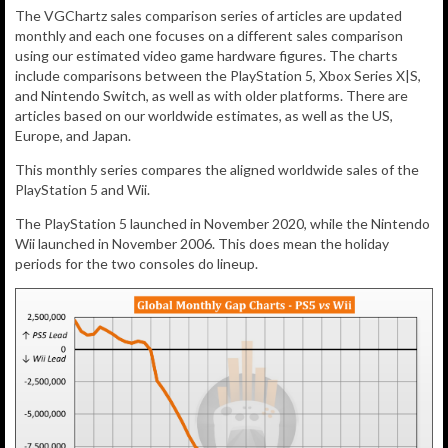
The VGChartz sales comparison series of articles are updated
monthly and each one focuses on a different sales comparison
using our estimated video game hardware figures. The charts
include comparisons between the PlayStation 5, Xbox Series X|S,
and Nintendo Switch, as well as with older platforms. There are
articles based on our worldwide estimates, as well as the US,
Europe, and Japan.
This monthly series compares the aligned worldwide sales of the
PlayStation 5 and Wii.
The PlayStation 5 launched in November 2020, while the Nintendo
Wii launched in November 2006. This does mean the holiday
periods for the two consoles do lineup.