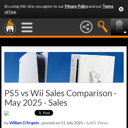
By using this site, you agree to our
Privacy Policy
and our
Terms
of Use
.
PS5 vs Wii Sales Comparison -
May 2025 - Sales
by
William D'Angelo
, posted on 11 July 2025
/ 6,601 Views