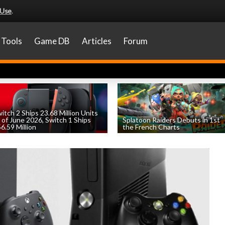
 Use
.
Tools
Game DB
Articles
Forum
itch 2 Ships 23.68 Million Units
 of June 2026, Switch 1 Ships
Splatoon Raiders Debuts in 1st
6.59 Million
the French Charts
by
William D'Angelo
, posted August 6th
by
William D'Angelo
, posted August 5th