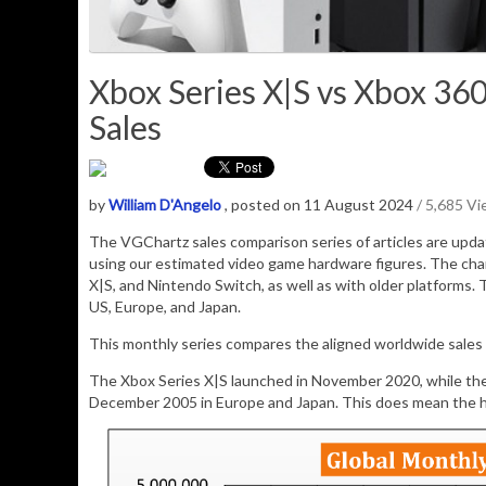
Xbox Series X|S vs Xbox 360
Sales
by
William D'Angelo
, posted on 11 August 2024
/ 5,685 V
The VGChartz sales comparison series of articles are upd
using our estimated video game hardware figures. The cha
X|S, and Nintendo Switch, as well as with older platforms. 
US, Europe, and Japan.
This monthly series compares the aligned worldwide sales 
The Xbox Series X|S launched in November 2020, while th
December 2005 in Europe and Japan. This does mean the ho