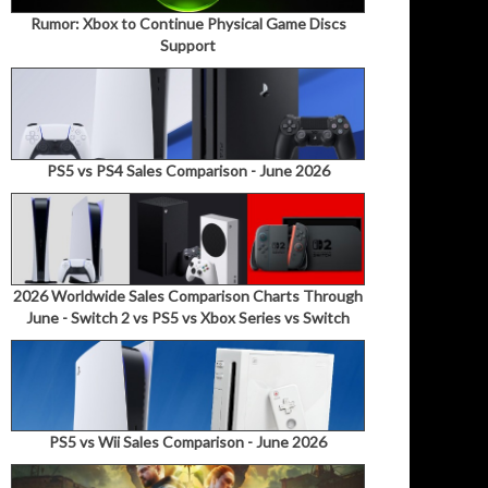
Rumor: Xbox to Continue Physical Game Discs
Support
PS5 vs PS4 Sales Comparison - June 2026
2026 Worldwide Sales Comparison Charts Through
June - Switch 2 vs PS5 vs Xbox Series vs Switch
PS5 vs Wii Sales Comparison - June 2026