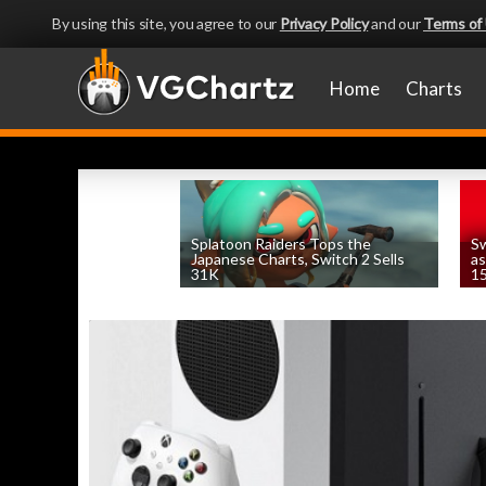
By using this site, you agree to our
Privacy Policy
and our
Terms of
Home
Charts
Splatoon Raiders Tops the
Sw
Japanese Charts, Switch 2 Sells
as
31K
15
by
William D'Angelo
, posted August 6th