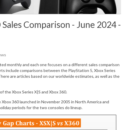
 Sales Comparison - June 2024 -
iews
ated monthly and each one focuses on a different sales comparison
rts include comparisons between the PlayStation 5, Xbox Series
There are articles based on our worldwide estimates, as well as the
of the Xbox Series X|S and Xbox 360.
e Xbox 360 launched in November 2005 in North America and
liday periods for the two consoles do lineup.