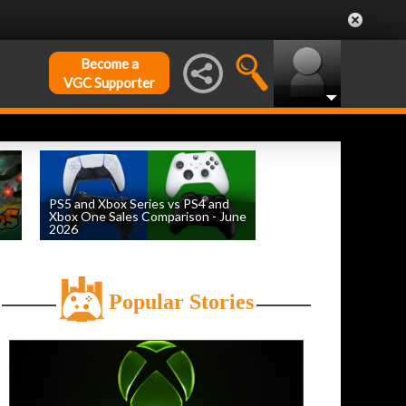
Become a
VGC Supporter
PS5 and Xbox Series vs PS4 and
Xbox One Sales Comparison - June
2026
by
William D'Angelo
, posted August 4th
Popular Stories