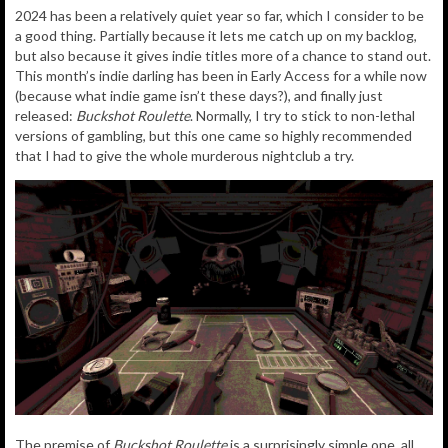
2024 has been a relatively quiet year so far, which I consider to be
a good thing. Partially because it lets me catch up on my backlog,
but also because it gives indie titles more of a chance to stand out.
This month’s indie darling has been in Early Access for a while now
(because what indie game isn’t these days?), and finally just
released:
Buckshot Roulette
. Normally, I try to stick to non-lethal
versions of gambling, but this one came so highly recommended
that I had to give the whole murderous nightclub a try.
The premise of
Buckshot Roulette
is a surprisingly simple one, all