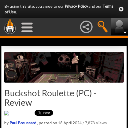
By using this site, you agree to our
Privacy Policy
and our
Terms
of Use
.
Buckshot Roulette (PC) -
Review
by
Paul Broussard
, posted on 18 April 2024
/ 7,873 Views