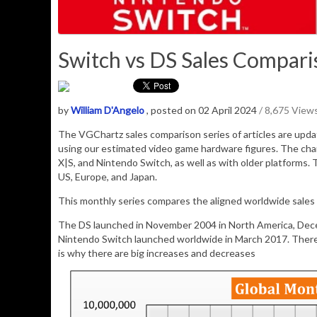
Switch vs DS Sales Comparis
by
William D'Angelo
, posted on 02 April 2024
/ 8,675 View
The VGChartz sales comparison series of articles are upd
using our estimated video game hardware figures. The cha
X|S, and Nintendo Switch, as well as with older platforms. 
US, Europe, and Japan.
This monthly series compares the aligned worldwide sales
The DS launched in November 2004 in North America, Dece
Nintendo Switch launched worldwide in March 2017. Therefo
is why there are big increases and decreases