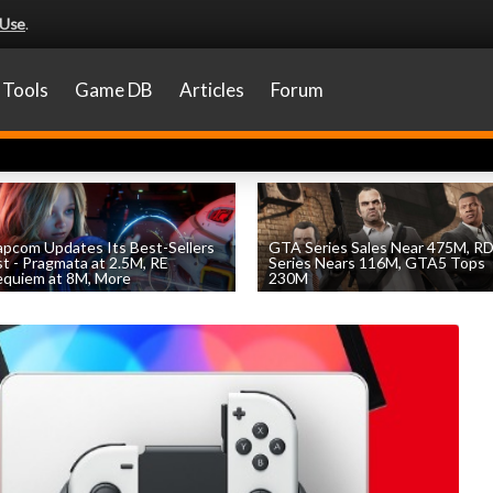
 Use
.
Tools
Game DB
Articles
Forum
pcom Updates Its Best-Sellers
GTA Series Sales Near 475M, R
st - Pragmata at 2.5M, RE
Series Nears 116M, GTA5 Tops
quiem at 8M, More
230M
by
William D'Angelo
, posted August 7th
by
William D'Angelo
, posted August 7th