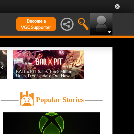
Become a
VGC Supporter
DR
BALL x PIT Sales Top 2 Million
Units, Free Update Out Now
by
William D'Angelo
, posted August 6th
Popular Stories