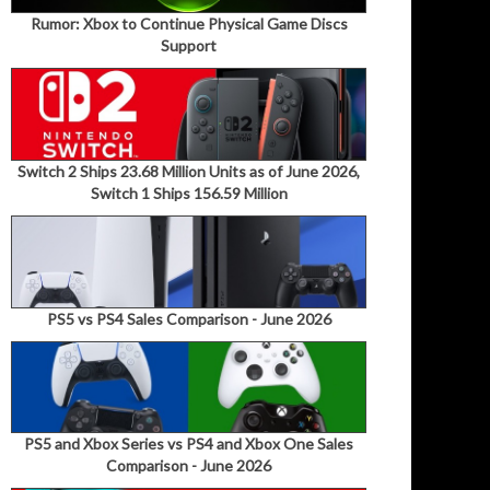
Rumor: Xbox to Continue Physical Game Discs
Support
Switch 2 Ships 23.68 Million Units as of June 2026,
Switch 1 Ships 156.59 Million
PS5 vs PS4 Sales Comparison - June 2026
PS5 and Xbox Series vs PS4 and Xbox One Sales
Comparison - June 2026