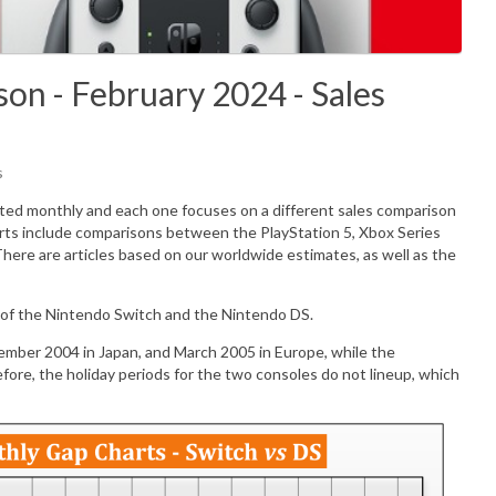
on - February 2024 - Sales
s
ated monthly and each one focuses on a different sales comparison
rts include comparisons between the PlayStation 5, Xbox Series
There are articles based on our worldwide estimates, as well as the
 of the Nintendo Switch and the Nintendo DS.
mber 2004 in Japan, and March 2005 in Europe, while the
re, the holiday periods for the two consoles do not lineup, which