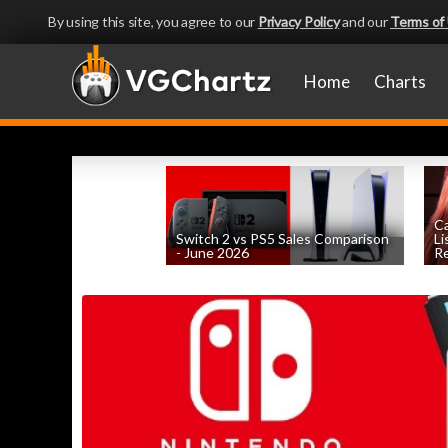
By using this site, you agree to our
Privacy Policy
and our
Terms of
Home
Charts
Ca
Switch 2 vs PS5 Sales Comparison
Li
- June 2026
Re
by
William D'Angelo
, posted August 8th