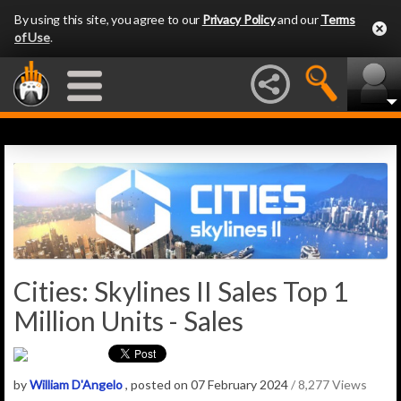
By using this site, you agree to our
Privacy Policy
and our
Terms
of Use
.
Cities: Skylines II Sales Top 1
Million Units - Sales
by
William D'Angelo
, posted on 07 February 2024
/ 8,277 Views