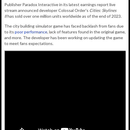
Publisher Paradox Interactive in its latest earnings report live
stream announced developer Colossal Order's
Cities: Skylines
II
has sold over one million units worldwide as of the end of 2023.
The city building simulator game has faced backlash from fans due
to its
poor performance
, lack of features found in the original game,
and more. The developer has been working on updating the game
to meet fans expectations.