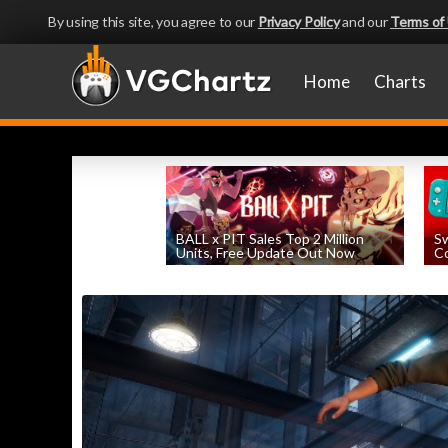
By using this site, you agree to our
Privacy Policy
and our
Terms of
Home
Charts
BALL x PIT Sales Top 2 Million
Sw
Units, Free Update Out Now
Co
by
William D'Angelo
, posted August 6th