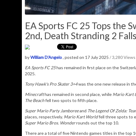
EA Sports FC 25 Tops the Sw
2nd, Death Stranding 2 Falls
by
William D'Angelo
, posted on 17 July 2025
/ 3,280 Views
EA Sports FC 25
has remained in first place on the Switzer
2025.
Tony Hawk's Pro Skater 3+4
was the one new release in the
Minecraft
has remained in second place, while
Mario Kart 
The Beach
fell two spots to fifth place.
Super Mario Party Jamboree
and
T
he Legend Of Zelda: Te
places, respectively.
Mario Kart World
fell three spots to 
Super Mario Bros. Wonder
rounds out the top 10.
There are a total of five Nintendo games titles in the top 