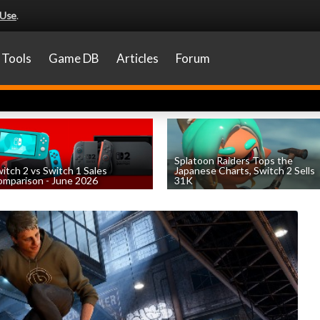
 Use
.
Tools
Game DB
Articles
Forum
Splatoon Raiders Tops the
itch 2 vs Switch 1 Sales
Japanese Charts, Switch 2 Sells
mparison - June 2026
31K
by
William D'Angelo
, posted August 6th
by
William D'Angelo
, posted August 6th