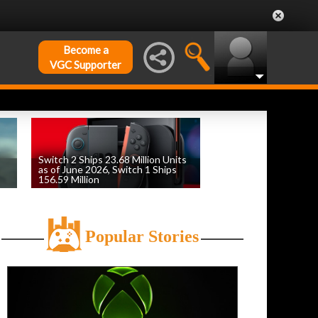
Become a
VGC Supporter
Switch 2 Ships 23.68 Million Units
as of June 2026, Switch 1 Ships
156.59 Million
by
William D'Angelo
, posted August 6th
Popular Stories