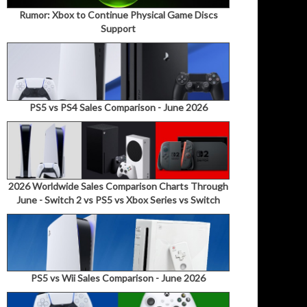
Rumor: Xbox to Continue Physical Game Discs
Support
PS5 vs PS4 Sales Comparison - June 2026
2026 Worldwide Sales Comparison Charts Through
June - Switch 2 vs PS5 vs Xbox Series vs Switch
PS5 vs Wii Sales Comparison - June 2026