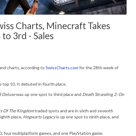
iss Charts, Minecraft Takes
 to 3rd - Sales
land charts, according to
SwissCharts.com
for the 28th week of
 top 10. It debuted in fourth place.
8 Deluxe
was up one spot to third place and
Death Stranding 2: On
ars Of The Kingdom
traded spots and are in sixth and seventh
eighth place,
Hogwarts Legacy
is up one spot to ninth place, and
10, four multiplatform games, and one PlayStation game.