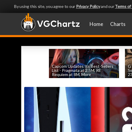
By using this site, you agree to our
Privacy Policy
and our
Terms of
Home
Charts
Capcom Updates Its Best-Sellers
GT
List - Pragmata at 2.5M, RE
S
Requiem at 8M, More
2
by
William D'Angelo
, posted August 7th