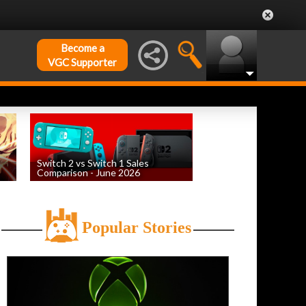
Become a
VGC Supporter
Switch 2 vs Switch 1 Sales
Comparison - June 2026
by
William D'Angelo
, posted August 6th
Popular Stories