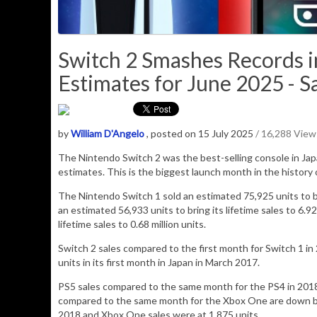
Switch 2 Smashes Records i
Estimates for June 2025 - S
by
William D'Angelo
, posted on 15 July 2025
/ 16,288 View
The Nintendo Switch 2 was the best-selling console in Ja
estimates. This is the biggest launch month in the history 
The Nintendo Switch 1 sold an estimated 75,925 units to brin
an estimated 56,933 units to bring its lifetime sales to 6.92
lifetime sales to 0.68 million units.
Switch 2 sales compared to the first month for Switch 1 in 2
units in its first month in Japan in March 2017.
PS5 sales compared to the same month for the PS4 in 2018
compared to the same month for the Xbox One are down by 
2018 and Xbox One sales were at 1,875 units.