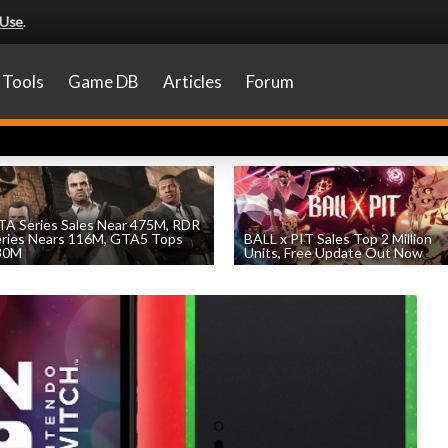
 Use
.
Tools
Game DB
Articles
Forum
A Series Sales Near 475M, RDR
eries Nears 116M, GTA5 Tops
BALL x PIT Sales Top 2 Million
30M
Units, Free Update Out Now
by
William D'Angelo
, posted August 7th
by
William D'Angelo
, posted August 6th