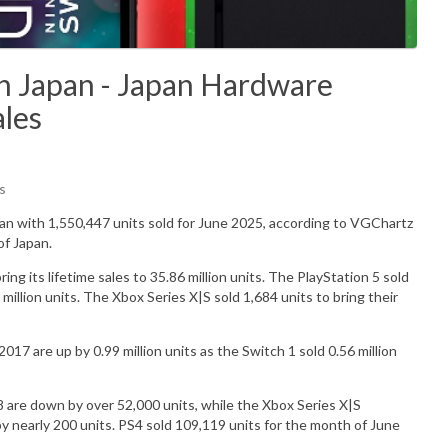
n Japan - Japan Hardware
ales
s
pan with
1,550,447
units sold for June 2025, according to VGChartz
of Japan.
g its lifetime sales to 35.86 million units.
The PlayStation 5 sold
 million units. The Xbox Series X|S sold 1,684 units to bring their
017 are up by 0.99 million units as the Switch 1 sold 0.56 million
 are down by over 52,000 units, while the Xbox Series X|S
nearly 200 units. PS4 sold 109,119 units for the month of June