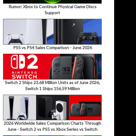
Rumor: Xbox to Continue Physical Game Discs
Support
PS5 vs PS4 Sales Comparison - June 2026
Switch 2 Ships 23.68 Million Units as of June 2026,
Switch 1 Ships 156.59 Million
2026 Worldwide Sales Comparison Charts Through
June - Switch 2 vs PS5 vs Xbox Series vs Switch